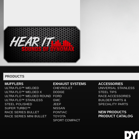
PRODUCTS
MUFFLERS
EXHAUST SYSTEMS
ACCESSORIES
ULTRA FLO™ WELDED
CHEVROLET
UNIVERSAL STAINLESS
ULTRA FLO™ WELDED X
DODGE
STEEL TIPS
ULTRA FLO™ WELDED ROUND
FORD
RACE ACCESSORIES
ULTRA FLO™ STAINLESS
GMC
BUILDER PARTS &
STEEL POLISHED
JEEP
SPECIALITY PARTS
SUPER TURBO™
NISSAN
NEW PRODUCTS
RACE SERIES BULLET
PONTIAC
PRODUCT CATALOG
RACE SERIES MINI BULLET
TOYOTA
SPORT COMPACT