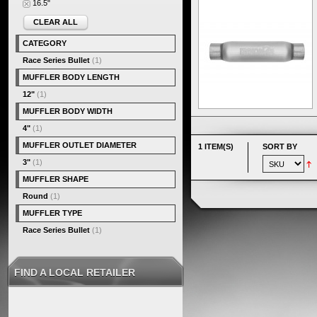
16.5"
CLEAR ALL
CATEGORY
Race Series Bullet
(1)
MUFFLER BODY LENGTH
12"
(1)
MUFFLER BODY WIDTH
4"
(1)
MUFFLER OUTLET DIAMETER
1 ITEM(S)
SORT BY
3"
(1)
MUFFLER SHAPE
Round
(1)
MUFFLER TYPE
Race Series Bullet
(1)
FIND A LOCAL RETAILER