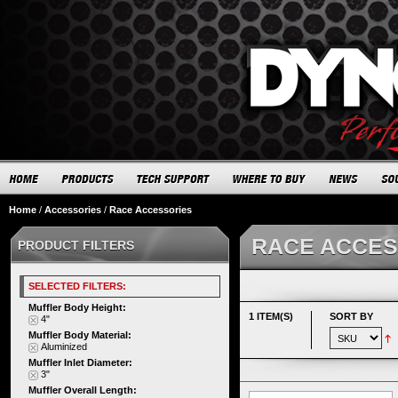
Home
/
Accessories
/
Race Accessories
RACE ACCES
PRODUCT FILTERS
SELECTED FILTERS:
Muffler Body Height:
1 ITEM(S)
SORT BY
4"
Muffler Body Material:
Aluminized
Muffler Inlet Diameter:
3"
Muffler Overall Length: