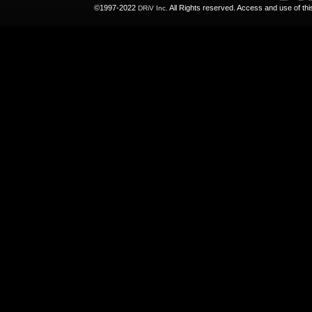
©1997-2022
All Rights reserved. Access and use of th
DRiV Inc.