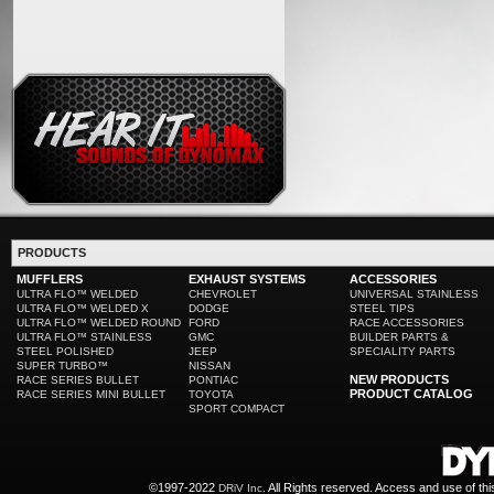
PRODUCTS
MUFFLERS
EXHAUST SYSTEMS
ACCESSORIES
ULTRA FLO™ WELDED
CHEVROLET
UNIVERSAL STAINLESS
ULTRA FLO™ WELDED X
DODGE
STEEL TIPS
ULTRA FLO™ WELDED ROUND
FORD
RACE ACCESSORIES
ULTRA FLO™ STAINLESS
GMC
BUILDER PARTS &
STEEL POLISHED
JEEP
SPECIALITY PARTS
SUPER TURBO™
NISSAN
NEW PRODUCTS
RACE SERIES BULLET
PONTIAC
PRODUCT CATALOG
RACE SERIES MINI BULLET
TOYOTA
SPORT COMPACT
©1997-2022
All Rights reserved. Access and use of th
DRiV Inc.