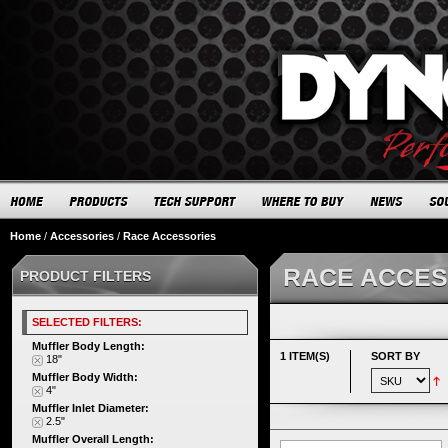
Home
/
Accessories
/
Race Accessories
RACE ACCES
PRODUCT FILTERS
SELECTED FILTERS:
Muffler Body Length:
1 ITEM(S)
SORT BY
18"
Muffler Body Width:
4"
Muffler Inlet Diameter:
2.5"
Muffler Overall Length: