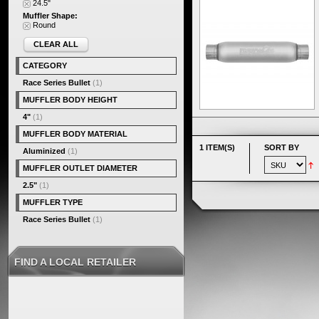
24.5"
Muffler Shape:
Round
CLEAR ALL
CATEGORY
Race Series Bullet
(1)
MUFFLER BODY HEIGHT
4"
(1)
MUFFLER BODY MATERIAL
1 ITEM(S)
SORT BY
Aluminized
(1)
MUFFLER OUTLET DIAMETER
2.5"
(1)
MUFFLER TYPE
Race Series Bullet
(1)
FIND A LOCAL RETAILER