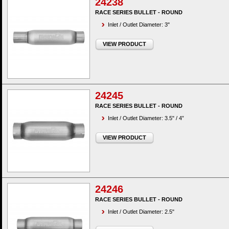
24238
RACE SERIES BULLET - ROUND
Inlet / Outlet Diameter: 3"
VIEW PRODUCT
24245
RACE SERIES BULLET - ROUND
Inlet / Outlet Diameter: 3.5" / 4”
VIEW PRODUCT
24246
RACE SERIES BULLET - ROUND
Inlet / Outlet Diameter: 2.5"