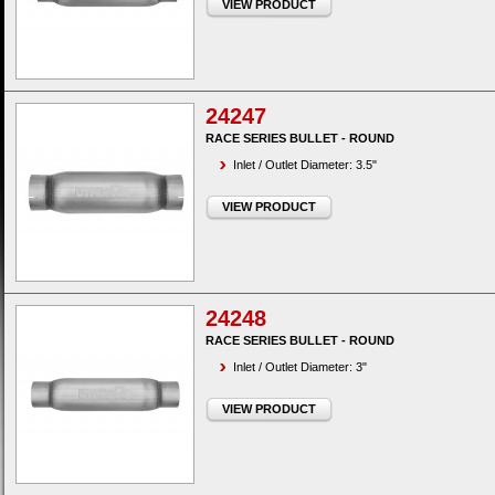
VIEW PRODUCT
24247
RACE SERIES BULLET - ROUND
Inlet / Outlet Diameter: 3.5"
VIEW PRODUCT
24248
RACE SERIES BULLET - ROUND
Inlet / Outlet Diameter: 3"
VIEW PRODUCT