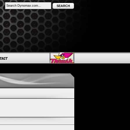
SEARCH