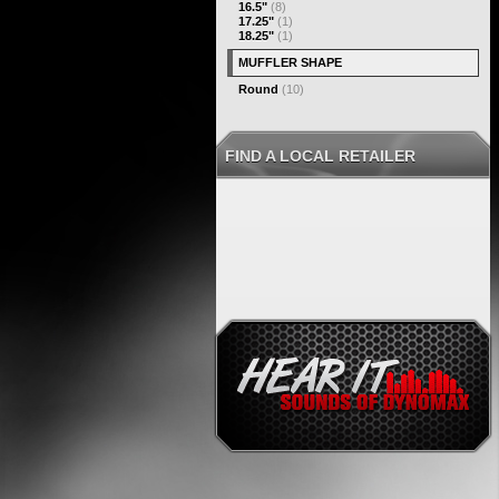
16.5"
(8)
17.25"
(1)
18.25"
(1)
MUFFLER SHAPE
Round
(10)
FIND A LOCAL RETAILER