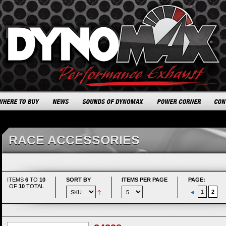
RACE ACCESSORIES
ITEMS
6
TO
10
SORT BY
ITEMS PER PAGE
PAGE:
OF
10
TOTAL
1
2