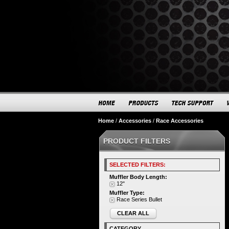
Home
/
Accessories
/
Race Accessories
PRODUCT FILTERS
SELECTED FILTERS:
Muffler Body Length:
12"
Muffler Type:
Race Series Bullet
CLEAR ALL
CATEGORY