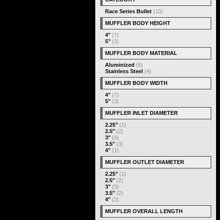
Race Series Bullet
(10)
MUFFLER BODY HEIGHT
4"
(7)
5"
(3)
MUFFLER BODY MATERIAL
Aluminized
(6)
Stainless Steel
(4)
MUFFLER BODY WIDTH
4"
(7)
5"
(3)
MUFFLER INLET DIAMETER
2.25"
(1)
2.5"
(2)
3"
(3)
3.5"
(3)
4"
(1)
MUFFLER OUTLET DIAMETER
2.25"
(1)
2.5"
(2)
3"
(3)
3.5"
(2)
4"
(2)
MUFFLER OVERALL LENGTH