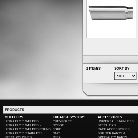
2 ITEM(S)
SORT BY
PRODUCTS
MUFFLERS
EXHAUST SYSTEMS
ACCESSORIES
ULTRA FLO™ WELDED
CHEVROLET
UNIVERSAL STAINLESS
ULTRA FLO™ WELDED X
DODGE
STEEL TIPS
ULTRA FLO™ WELDED ROUND
FORD
RACE ACCESSORIES
ULTRA FLO™ STAINLESS
GMC
BUILDER PARTS &
STEEL POLISHED
JEEP
SPECIALITY PARTS