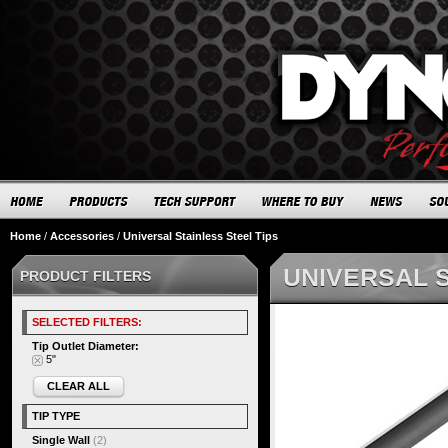
Home
/
Accessories
/
Universal Stainless Steel Tips
UNIVERSAL S
PRODUCT FILTERS
SELECTED FILTERS:
Tip Outlet Diameter:
5"
CLEAR ALL
TIP TYPE
Single Wall
(2)