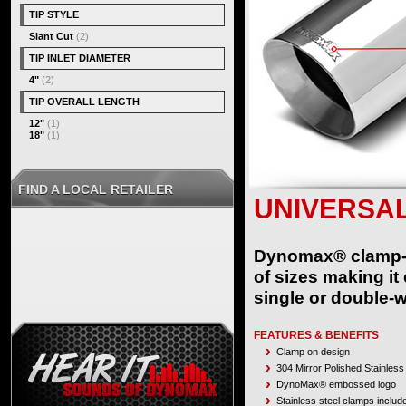
TIP STYLE
Slant Cut
(2)
TIP INLET DIAMETER
4"
(2)
TIP OVERALL LENGTH
12"
(1)
18"
(1)
FIND A LOCAL RETAILER
UNIVERSAL
Dynomax® clamp-on 
of sizes making it
single or double-w
FEATURES & BENEFITS
Clamp on design
304 Mirror Polished Stainless
DynoMax® embossed logo
Stainless steel clamps includ