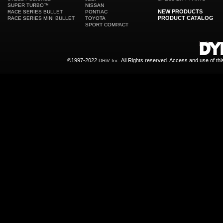
SUPER TURBO™
NISSAN
NEW PRODUCTS
RACE SERIES BULLET
PONTIAC
PRODUCT CATALOG
RACE SERIES MINI BULLET
TOYOTA
SPORT COMPACT
©1997-2022
All Rights reserved. Access and use of th
DRiV Inc.