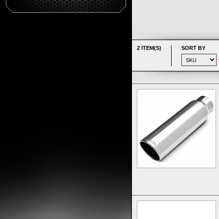
2 ITEM(S)
SORT BY