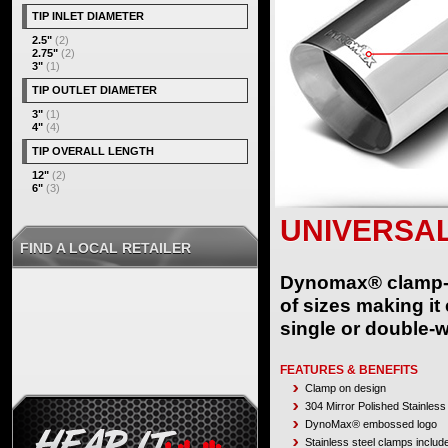
TIP INLET DIAMETER
2.5"
(2)
2.75"
(2)
3"
(1)
TIP OUTLET DIAMETER
3"
(1)
4"
(4)
TIP OVERALL LENGTH
12"
(2)
6"
(3)
UNIVERSAL
FIND A LOCAL RETAILER
Dynomax® clamp-on 
of sizes making it
single or double-w
FEATURES & BENEFITS
Clamp on design
304 Mirror Polished Stainless
DynoMax® embossed logo
Stainless steel clamps includ