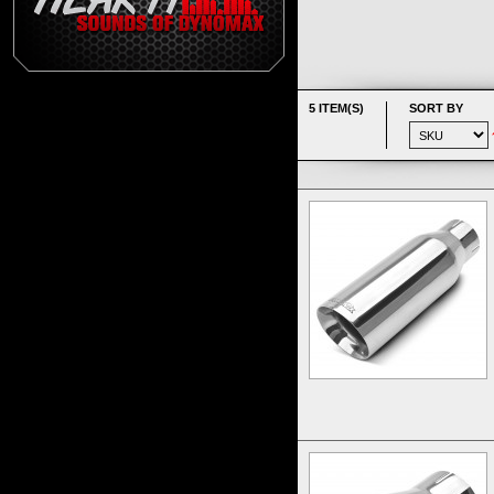
5 ITEM(S)
SORT BY