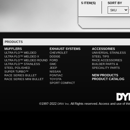
5 ITEM(S)
SORT BY
PRODUCTS
MUFFLERS
EXHAUST SYSTEMS
ACCESSORIES
ULTRA FLO™ WELDED
CHEVROLET
UNIVERSAL STAINLESS
ULTRA FLO™ WELDED X
DODGE
STEEL TIPS
ULTRA FLO™ WELDED ROUND
FORD
RACE ACCESSORIES
ULTRA FLO™ STAINLESS
GMC
BUILDER PARTS &
STEEL POLISHED
JEEP
SPECIALITY PARTS
SUPER TURBO™
NISSAN
NEW PRODUCTS
RACE SERIES BULLET
PONTIAC
PRODUCT CATALOG
RACE SERIES MINI BULLET
TOYOTA
SPORT COMPACT
©1997-2022
All Rights reserved. Access and use of th
DRiV Inc.