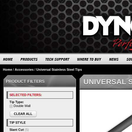
Home
/
Accessories
/
Universal Stainless Steel Tips
UNIVERSAL S
PRODUCT FILTERS
SELECTED FILTERS:
Tip Type:
Double Wall
CLEAR ALL
TIP STYLE
Slant Cut
(5)