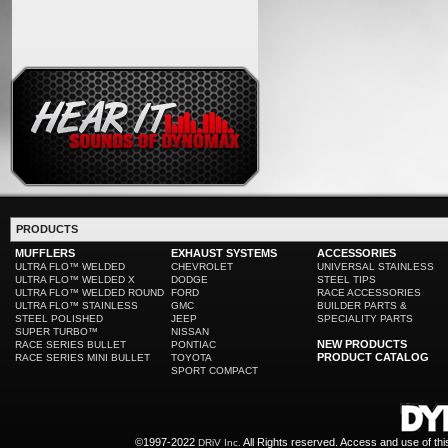
PRODUCTS
MUFFLERS
EXHAUST SYSTEMS
ACCESSORIES
ULTRA FLO™ WELDED
CHEVROLET
UNIVERSAL STAINLESS
ULTRA FLO™ WELDED X
DODGE
STEEL TIPS
ULTRA FLO™ WELDED ROUND
FORD
RACE ACCESSORIES
ULTRA FLO™ STAINLESS
GMC
BUILDER PARTS &
STEEL POLISHED
JEEP
SPECIALITY PARTS
SUPER TURBO™
NISSAN
NEW PRODUCTS
RACE SERIES BULLET
PONTIAC
PRODUCT CATALOG
RACE SERIES MINI BULLET
TOYOTA
SPORT COMPACT
©1997-2022
All Rights reserved. Access and use of th
DRiV Inc.