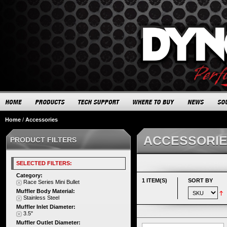
Home
/
Accessories
ACCESSORI
PRODUCT FILTERS
SELECTED FILTERS:
Category:
1 ITEM(S)
SORT BY
Race Series Mini Bullet
Muffler Body Material:
Stainless Steel
Muffler Inlet Diameter:
3.5"
Muffler Outlet Diameter: