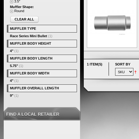
3.5"
Muffler Shape:
Round
CLEAR ALL
MUFFLER TYPE
Race Series Mini Bullet
(1)
MUFFLER BODY HEIGHT
4"
(1)
MUFFLER BODY LENGTH
1 ITEM(S)
SORT BY
5.75"
(1)
MUFFLER BODY WIDTH
4"
(1)
MUFFLER OVERALL LENGTH
9"
(1)
FIND A LOCAL RETAILER