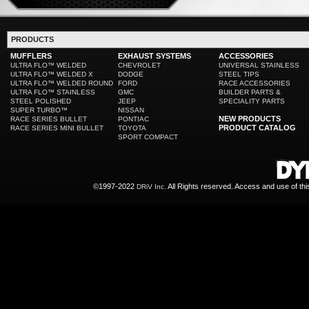
PRODUCTS
MUFFLERS
EXHAUST SYSTEMS
ACCESSORIES
ULTRA FLO™ WELDED
CHEVROLET
UNIVERSAL STAINLESS
ULTRA FLO™ WELDED X
DODGE
STEEL TIPS
ULTRA FLO™ WELDED ROUND
FORD
RACE ACCESSORIES
ULTRA FLO™ STAINLESS
GMC
BUILDER PARTS &
STEEL POLISHED
JEEP
SPECIALITY PARTS
SUPER TURBO™
NISSAN
NEW PRODUCTS
RACE SERIES BULLET
PONTIAC
PRODUCT CATALOG
RACE SERIES MINI BULLET
TOYOTA
SPORT COMPACT
©1997-2022
All Rights reserved. Access and use of th
DRiV Inc.