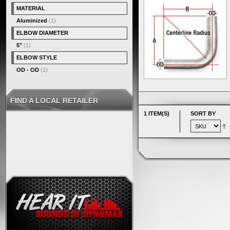
MATERIAL
Aluminized
(1)
ELBOW DIAMETER
5"
(1)
ELBOW STYLE
OD - OD
(1)
FIND A LOCAL RETAILER
1 ITEM(S)
SORT BY