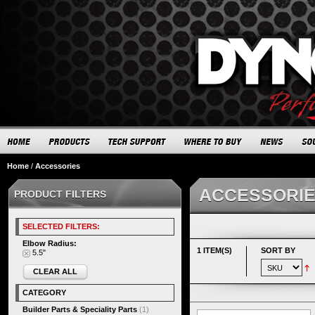
Home
/
Accessories
ACCESSORI
PRODUCT FILTERS
SELECTED FILTERS:
Elbow Radius:
1 ITEM(S)
SORT BY
5.5"
CLEAR ALL
CATEGORY
Builder Parts & Speciality Parts
(1)