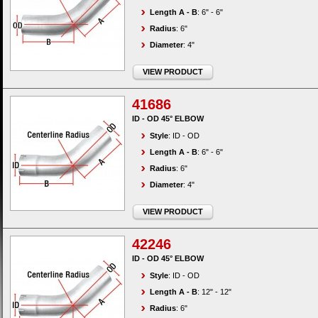
Length A - B
: 6" - 6"
Radius
: 6"
Diameter
: 4"
VIEW PRODUCT
41686
ID - OD 45° ELBOW
Style
: ID - OD
Length A - B
: 6" - 6"
Radius
: 6"
Diameter
: 4"
VIEW PRODUCT
42246
ID - OD 45° ELBOW
Style
: ID - OD
Length A - B
: 12" - 12"
Radius
: 6"