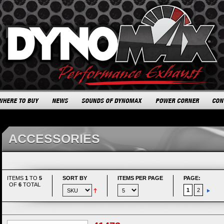
ACCESSORIES
ITEMS
1
TO
5
SORT BY
ITEMS PER PAGE
PAGE:
OF
6
TOTAL
1
2