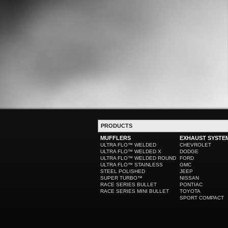
PRODUCTS
MUFFLERS
EXHAUST SYSTE
ULTRA FLO™ WELDED
CHEVROLET
ULTRA FLO™ WELDED X
DODGE
ULTRA FLO™ WELDED ROUND
FORD
ULTRA FLO™ STAINLESS
GMC
STEEL POLISHED
JEEP
SUPER TURBO™
NISSAN
RACE SERIES BULLET
PONTIAC
RACE SERIES MINI BULLET
TOYOTA
SPORT COMPACT