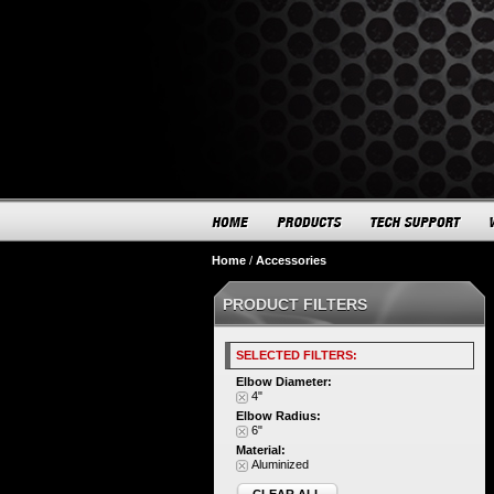
Home
/
Accessories
PRODUCT FILTERS
SELECTED FILTERS:
Elbow Diameter:
4"
Elbow Radius:
6"
Material:
Aluminized