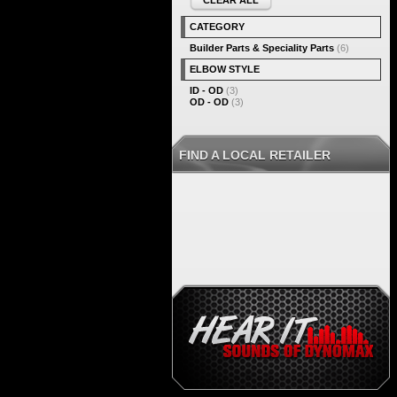
CLEAR ALL
CATEGORY
Builder Parts & Speciality Parts
(6)
ELBOW STYLE
ID - OD
(3)
OD - OD
(3)
FIND A LOCAL RETAILER