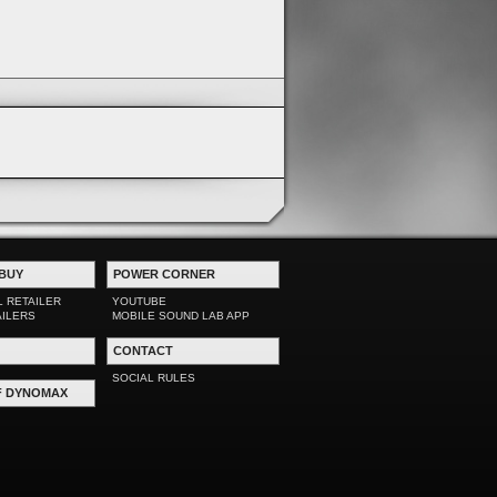
BUY
POWER CORNER
L RETAILER
YOUTUBE
AILERS
MOBILE SOUND LAB APP
CONTACT
SOCIAL RULES
F DYNOMAX