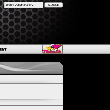
SEARCH