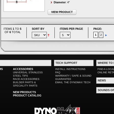
Diameter
: 4"
VIEW PRODUCT
ITEMS
1
TO
5
SORT BY
ITEMS PER PAGE
PAGE:
OF
6
TOTAL
1
2
TECH SUPPORT
WHERE TO 
MS
ACCESSORIES
INSTALL INSTRUCTIONS
FIND A LOCA
UNIVERSAL STAINLESS
FAQ
ONLINE RET
STEEL TIPS
WARRANTY / SAFE & SOUND
RACE ACCESSORIES
GUARANTEE
NEWS
BUILDER PARTS &
EMAIL THE DYNOMAX TECH
SPECIALITY PARTS
SOUNDS O
NEW PRODUCTS
PRODUCT CATALOG