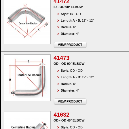
41472
ID - OD 90° ELBOW
Style
: ID - OD
Length A - B
: 12" - 12"
Radius
: 6"
Diameter
: 4"
VIEW PRODUCT
41473
OD - OD 90° ELBOW
Style
: OD - OD
Length A - B
: 12" - 12"
Radius
: 6"
Diameter
: 4"
VIEW PRODUCT
41632
OD - OD 45° ELBOW
Style
: OD - OD