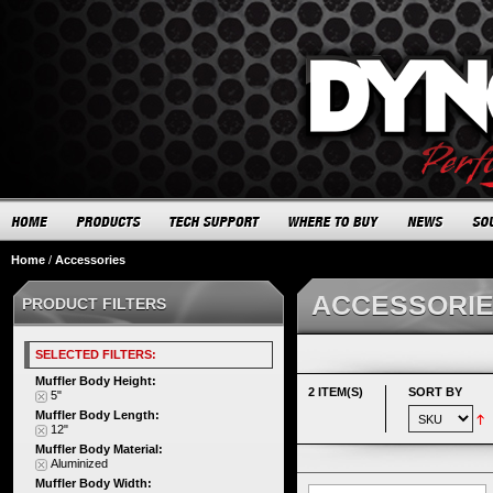
Home
/
Accessories
ACCESSORI
PRODUCT FILTERS
SELECTED FILTERS:
Muffler Body Height:
2 ITEM(S)
SORT BY
5"
Muffler Body Length:
12"
Muffler Body Material:
Aluminized
Muffler Body Width: