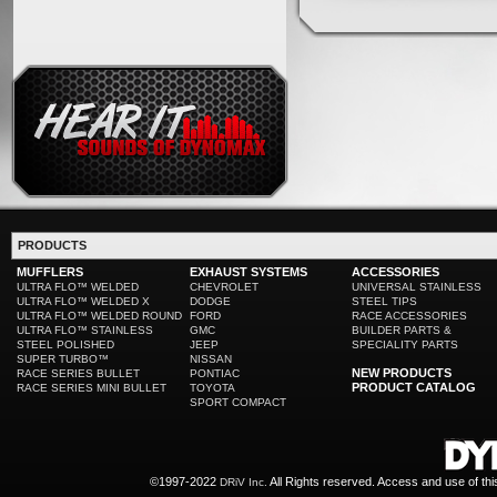
PRODUCTS
MUFFLERS
EXHAUST SYSTEMS
ACCESSORIES
ULTRA FLO™ WELDED
CHEVROLET
UNIVERSAL STAINLESS
ULTRA FLO™ WELDED X
DODGE
STEEL TIPS
ULTRA FLO™ WELDED ROUND
FORD
RACE ACCESSORIES
ULTRA FLO™ STAINLESS
GMC
BUILDER PARTS &
STEEL POLISHED
JEEP
SPECIALITY PARTS
SUPER TURBO™
NISSAN
NEW PRODUCTS
RACE SERIES BULLET
PONTIAC
PRODUCT CATALOG
RACE SERIES MINI BULLET
TOYOTA
SPORT COMPACT
©1997-2022
All Rights reserved. Access and use of th
DRiV Inc.