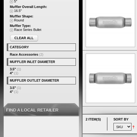
5"
Muffler Overall Length:
16.5"
Muffler Shape:
Round
Muffler Type:
Race Series Bullet
CLEAR ALL
CATEGORY
Race Accessories
(2)
MUFFLER INLET DIAMETER
3.5"
(1)
4"
(1)
MUFFLER OUTLET DIAMETER
3.5"
(1)
4"
(1)
FIND A LOCAL RETAILER
2 ITEM(S)
SORT BY