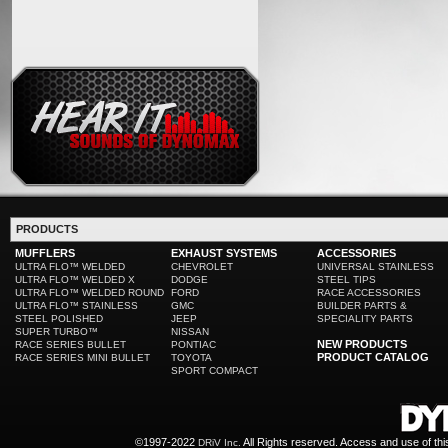
PRODUCTS
MUFFLERS
EXHAUST SYSTEMS
ACCESSORIES
ULTRA FLO™ WELDED
CHEVROLET
UNIVERSAL STAINLESS
ULTRA FLO™ WELDED X
DODGE
STEEL TIPS
ULTRA FLO™ WELDED ROUND
FORD
RACE ACCESSORIES
ULTRA FLO™ STAINLESS
GMC
BUILDER PARTS &
STEEL POLISHED
JEEP
SPECIALITY PARTS
SUPER TURBO™
NISSAN
NEW PRODUCTS
RACE SERIES BULLET
PONTIAC
PRODUCT CATALOG
RACE SERIES MINI BULLET
TOYOTA
SPORT COMPACT
©1997-2022
All Rights reserved. Access and use of th
DRiV Inc.