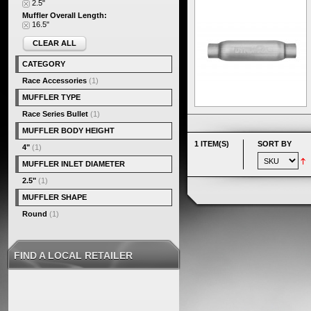
2.5"
Muffler Overall Length:
16.5"
CLEAR ALL
CATEGORY
Race Accessories
(1)
MUFFLER TYPE
Race Series Bullet
(1)
MUFFLER BODY HEIGHT
1 ITEM(S)
SORT BY
4"
(1)
MUFFLER INLET DIAMETER
2.5"
(1)
MUFFLER SHAPE
Round
(1)
FIND A LOCAL RETAILER