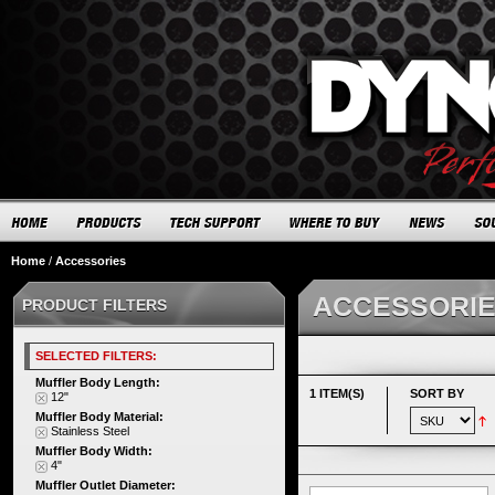
Home
/
Accessories
ACCESSORI
PRODUCT FILTERS
SELECTED FILTERS:
Muffler Body Length:
1 ITEM(S)
SORT BY
12"
Muffler Body Material:
Stainless Steel
Muffler Body Width:
4"
Muffler Outlet Diameter: