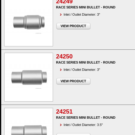
24249
RACE SERIES MINI BULLET - ROUND
Inlet / Outlet Diameter: 3"
VIEW PRODUCT
24250
RACE SERIES MINI BULLET - ROUND
Inlet / Outlet Diameter: 3"
VIEW PRODUCT
24251
RACE SERIES MINI BULLET - ROUND
Inlet / Outlet Diameter: 3.5"