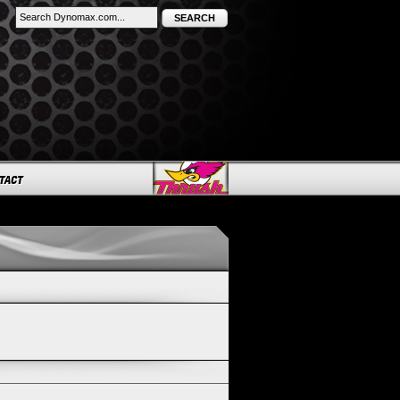
SEARCH