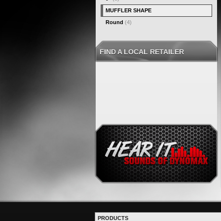
MUFFLER SHAPE
Round
(4)
FIND A LOCAL RETAILER
PRODUCTS