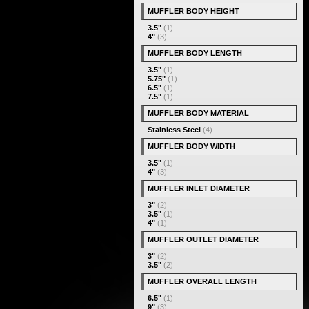
MUFFLER BODY HEIGHT
3.5"
(1)
4"
(3)
MUFFLER BODY LENGTH
3.5"
(1)
5.75"
(1)
6.5"
(1)
7.5"
(1)
MUFFLER BODY MATERIAL
Stainless Steel
(4)
MUFFLER BODY WIDTH
3.5"
(1)
4"
(3)
MUFFLER INLET DIAMETER
3"
(2)
3.5"
(1)
4"
(1)
MUFFLER OUTLET DIAMETER
3"
(2)
3.5"
(2)
MUFFLER OVERALL LENGTH
6.5"
(1)
9"
(3)