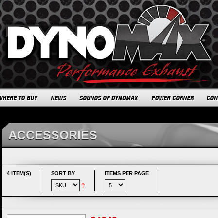
ACCESSORIES
4 ITEM(S)
SORT BY
ITEMS PER PAGE