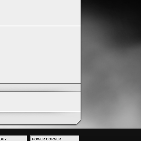
BUY
POWER CORNER