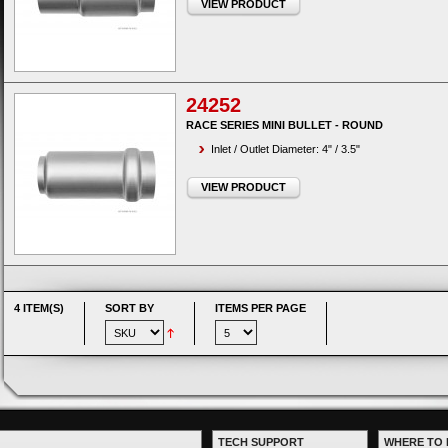
VIEW PRODUCT
24252
RACE SERIES MINI BULLET - ROUND
Inlet / Outlet Diameter: 4" / 3.5"
VIEW PRODUCT
4 ITEM(S)
SORT BY
ITEMS PER PAGE
TECH SUPPORT
WHERE TO 