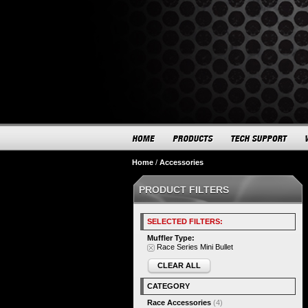
Home
/
Accessories
PRODUCT FILTERS
SELECTED FILTERS:
Muffler Type:
Race Series Mini Bullet
CLEAR ALL
CATEGORY
Race Accessories
(4)