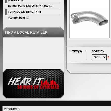
Builder Parts & Speciality Parts
(1)
TURN DOWN BEND TYPE
Mandrel bent
(1)
FIND A LOCAL RETAILER
1 ITEM(S)
SORT BY
PRODUCTS