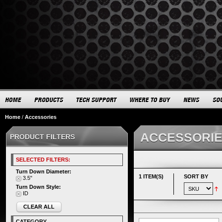
Home
/
Accessories
ACCESSORI
PRODUCT FILTERS
SELECTED FILTERS:
Turn Down Diameter:
1 ITEM(S)
SORT BY
3.5"
Turn Down Style:
ID
CLEAR ALL
CATEGORY