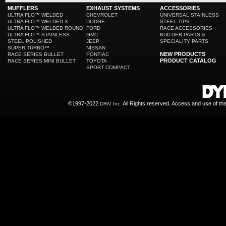
MUFFLERS
EXHAUST SYSTEMS
ACCESSORIES
ULTRA FLO™ WELDED
CHEVROLET
UNIVERSAL STAINLESS
ULTRA FLO™ WELDED X
DODGE
STEEL TIPS
ULTRA FLO™ WELDED ROUND
FORD
RACE ACCESSORIES
ULTRA FLO™ STAINLESS
GMC
BUILDER PARTS &
STEEL POLISHED
JEEP
SPECIALITY PARTS
SUPER TURBO™
NISSAN
NEW PRODUCTS
RACE SERIES BULLET
PONTIAC
PRODUCT CATALOG
RACE SERIES MINI BULLET
TOYOTA
SPORT COMPACT
©1997-2022
All Rights reserved. Access and use of th
DRiV Inc.