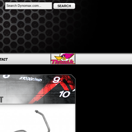
SEARCH