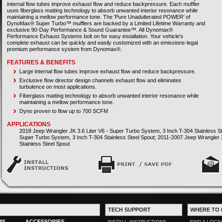
internal flow tubes improve exhaust flow and reduce backpressure. Each muffler
uses fiberglass matting technology to absorb unwanted interior resonance while
maintaining a mellow performance tone. The 'Pure Unadulterated POWER' of
DynoMax® Super Turbo™ mufflers are backed by a Limited Lifetime Warranty and
exclusive 90-Day Performance & Sound Guarantee™. All Dynomax®
Performance Exhaust Systems bolt on for easy installation. Your vehicle's
complete exhaust can be quickly and easily customized with an emissions-legal
premium performance system from Dynomax®.
FEATURES & BENEFITS
Large internal flow tubes improve exhaust flow and reduce backpressure.
Exclusive flow director design channels exhaust flow and eliminates
turbulence on most applications.
Fiberglass matting technology to absorb unwanted interior resonance while
maintaining a mellow performance tone.
Dyno proven to flow up to 700 SCFM
APPLICATIONS
2018 Jeep Wrangler JK 3.6 Liter V6 - Super Turbo System, 3 Inch T-304 Stainless St
Super Turbo System, 3 Inch T-304 Stainless Steel Spout; 2011-2007 Jeep Wrangler 3
Stainless Steel Spout
TECH SUPPORT
WHERE TO 
MS
ACCESSORIES
INSTALL INSTRUCTIONS
FIND A LOCA