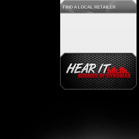
FIND A LOCAL RETAILER