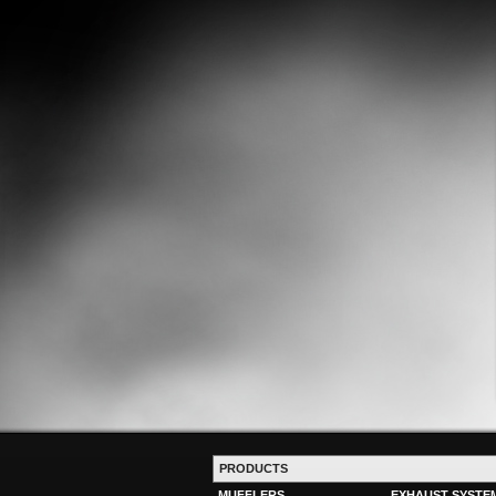
PRODUCTS
MUFFLERS
EXHAUST SYSTE