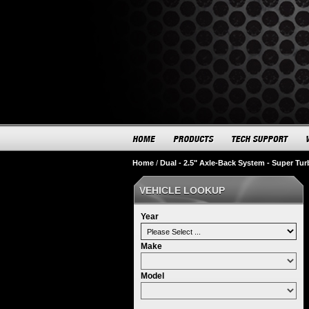
Home
/
Dual - 2.5" Axle-Back System - Super Tu
VEHICLE LOOKUP
Year
Make
Model