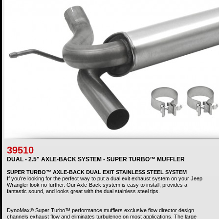
39510
DUAL - 2.5" AXLE-BACK SYSTEM - SUPER TURBO™ MUFFLER
SUPER TURBO™ AXLE-BACK DUAL EXIT STAINLESS STEEL SYSTEM
If you're looking for the perfect way to put a dual exit exhaust system on your Jeep
Wrangler look no further. Our Axle-Back system is easy to install, provides a
fantastic sound, and looks great with the dual stainless steel tips.
DynoMax® Super Turbo™ performance mufflers exclusive flow director design
channels exhaust flow and eliminates turbulence on most applications. The large