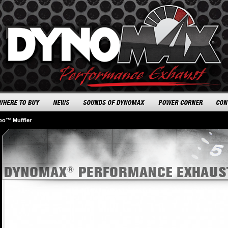
rbo™ Muffler