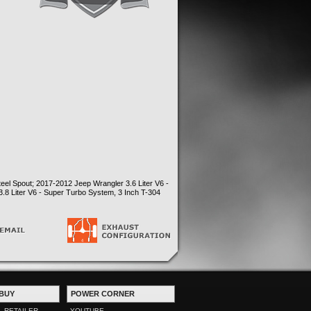
eel Spout; 2017-2012 Jeep Wrangler 3.6 Liter V6 -
.8 Liter V6 - Super Turbo System, 3 Inch T-304
BUY
POWER CORNER
L RETAILER
YOUTUBE