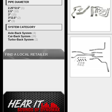
PIPE DIAMETER
2.25"/2.5"
(1)
2.5"
(10)
3"
(15)
3"/2.5"
(2)
4"
(3)
SYSTEM CATEGORY
Axle-Back System
(4)
Cat-Back System
(26)
Turbo-Back System
(1)
FIND A LOCAL RETAILER