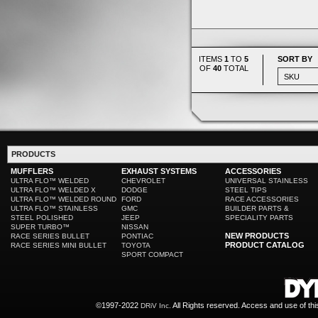
ITEMS
1
TO
5
SORT BY
OF
40
TOTAL
PRODUCTS
MUFFLERS
EXHAUST SYSTEMS
ACCESSORIES
ULTRA FLO™ WELDED
CHEVROLET
UNIVERSAL STAINLESS
ULTRA FLO™ WELDED X
DODGE
STEEL TIPS
ULTRA FLO™ WELDED ROUND
FORD
RACE ACCESSORIES
ULTRA FLO™ STAINLESS
GMC
BUILDER PARTS &
STEEL POLISHED
JEEP
SPECIALITY PARTS
SUPER TURBO™
NISSAN
NEW PRODUCTS
RACE SERIES BULLET
PONTIAC
PRODUCT CATALOG
RACE SERIES MINI BULLET
TOYOTA
SPORT COMPACT
©1997-2022
All Rights reserved. Access and use of th
DRiV Inc.