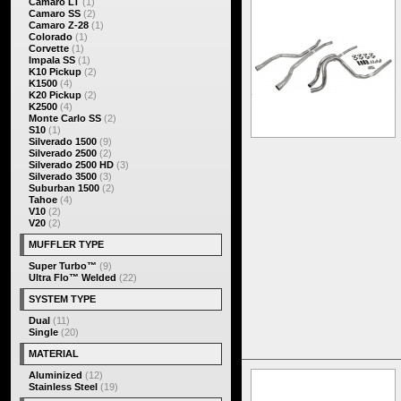
Camaro LT
(1)
Camaro SS
(2)
Camaro Z-28
(1)
Colorado
(1)
Corvette
(1)
Impala SS
(1)
K10 Pickup
(2)
K1500
(4)
K20 Pickup
(2)
K2500
(4)
Monte Carlo SS
(2)
S10
(1)
Silverado 1500
(9)
Silverado 2500
(2)
Silverado 2500 HD
(3)
Silverado 3500
(3)
Suburban 1500
(2)
Tahoe
(4)
V10
(2)
V20
(2)
MUFFLER TYPE
Super Turbo™
(9)
Ultra Flo™ Welded
(22)
SYSTEM TYPE
Dual
(11)
Single
(20)
MATERIAL
Aluminized
(12)
Stainless Steel
(19)