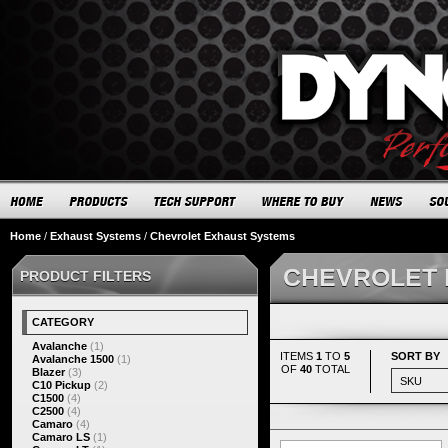
Home
/
Exhaust Systems
/
Chevrolet Exhaust Systems
CHEVROLET 
PRODUCT FILTERS
CATEGORY
Avalanche
(1)
ITEMS
1
TO
5
SORT BY
Avalanche 1500
(1)
OF
40
TOTAL
Blazer
(3)
C10 Pickup
(2)
C1500
(4)
C2500
(4)
Camaro
(4)
Camaro LS
(1)