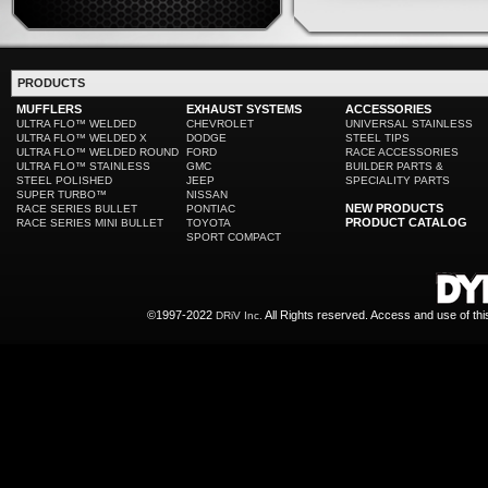
PRODUCTS
MUFFLERS
EXHAUST SYSTEMS
ACCESSORIES
ULTRA FLO™ WELDED
CHEVROLET
UNIVERSAL STAINLESS
ULTRA FLO™ WELDED X
DODGE
STEEL TIPS
ULTRA FLO™ WELDED ROUND
FORD
RACE ACCESSORIES
ULTRA FLO™ STAINLESS
GMC
BUILDER PARTS &
STEEL POLISHED
JEEP
SPECIALITY PARTS
SUPER TURBO™
NISSAN
NEW PRODUCTS
RACE SERIES BULLET
PONTIAC
PRODUCT CATALOG
RACE SERIES MINI BULLET
TOYOTA
SPORT COMPACT
©1997-2022
All Rights reserved. Access and use of th
DRiV Inc.