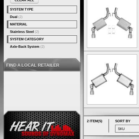
CLEAR ALL
SYSTEM TYPE
Dual
(2)
MATERIAL
Stainless Steel
(2)
SYSTEM CATEGORY
Axle-Back System
(2)
FIND A LOCAL RETAILER
2 ITEM(S)
SORT BY