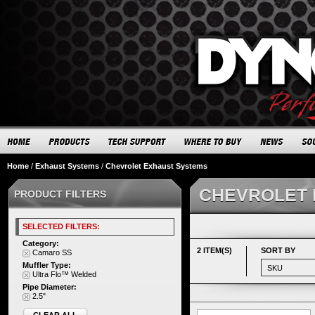
Home
/
Exhaust Systems
/
Chevrolet Exhaust Systems
CHEVROLET 
PRODUCT FILTERS
SELECTED FILTERS:
Category:
2 ITEM(S)
SORT BY
Camaro SS
Muffler Type:
Ultra Flo™ Welded
Pipe Diameter:
2.5"