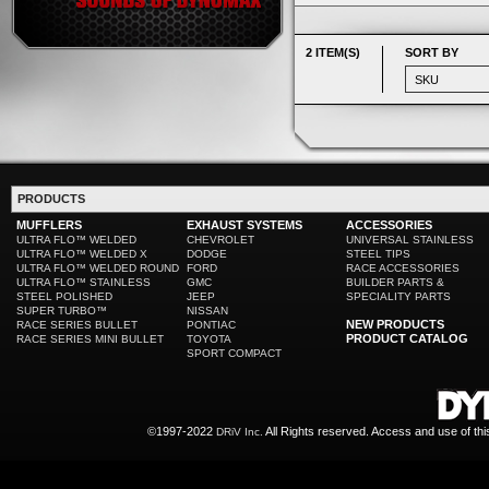
2 ITEM(S)
SORT BY
PRODUCTS
MUFFLERS
EXHAUST SYSTEMS
ACCESSORIES
ULTRA FLO™ WELDED
CHEVROLET
UNIVERSAL STAINLESS
ULTRA FLO™ WELDED X
DODGE
STEEL TIPS
ULTRA FLO™ WELDED ROUND
FORD
RACE ACCESSORIES
ULTRA FLO™ STAINLESS
GMC
BUILDER PARTS &
STEEL POLISHED
JEEP
SPECIALITY PARTS
SUPER TURBO™
NISSAN
NEW PRODUCTS
RACE SERIES BULLET
PONTIAC
PRODUCT CATALOG
RACE SERIES MINI BULLET
TOYOTA
SPORT COMPACT
©1997-2022
All Rights reserved. Access and use of th
DRiV Inc.