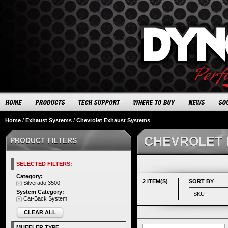
Home
/
Exhaust Systems
/
Chevrolet Exhaust Systems
CHEVROLET 
PRODUCT FILTERS
SELECTED FILTERS:
Category:
2 ITEM(S)
SORT BY
Silverado 3500
System Category:
Cat-Back System
CLEAR ALL
MUFFLER TYPE