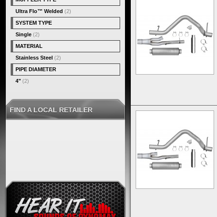
Ultra Flo™ Welded
(2)
SYSTEM TYPE
Single
(2)
MATERIAL
Stainless Steel
(2)
PIPE DIAMETER
4"
(2)
FIND A LOCAL RETAILER