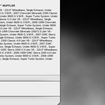
O™ MUFFLER
 V6 - 119.0" Wheelbase, Single Exhaust, Under
 G.V.W.R.; 2007 Chevrolet Silverado 1500 Classic
t, Under 8600 G.V.W.R., Super Turbo System, Under
assic 5.3 Liter V8 - 119.0" Wheelbase, Single
stem, Under 8600 G.V.W.R.; 2006-1999 Chevrolet
, Single Exhaust, Super Turbo System, Under 8600
8 Liter V8 - 119.0" Wheelbase, Single Exhaust,
1999 Chevrolet Silverado 1500 5.3 Liter V8 -
 System, Under 8600 G.V.W.R.; 2007 GMC Sierra
ingle Exhaust, Under 8600 G.V.W.R., Super Turbo
500 Classic 4.8 Liter V8 - 119.0" Wheelbase,
urbo System, Under 8600 G.V.W.R.; 2007 GMC
base, Single Exhaust, Under 8600 G.V.W.R., Super
GMC Sierra 1500 4.3 Liter V6 - 119.0" Wheelbase,
0 G.V.W.R.; 2006-1999 GMC Sierra 1500 4.8 Liter
Turbo System, Under 8600 G.V.W.R.; 2006-1999
e, Single Exhaust, Super Turbo System, Under