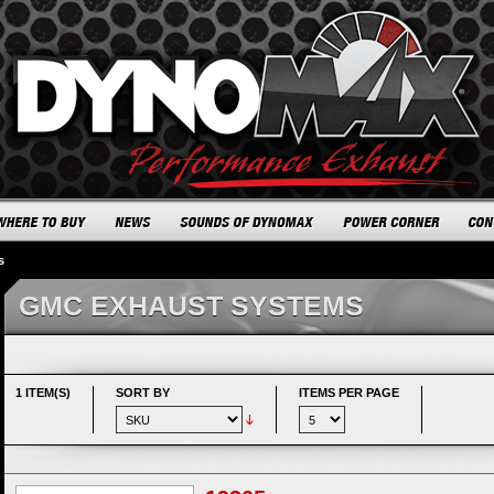
s
GMC EXHAUST SYSTEMS
1 ITEM(S)
SORT BY
ITEMS PER PAGE