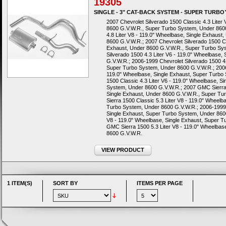
19305
SINGLE - 3" CAT-BACK SYSTEM - SUPER TURB
2007 Chevrolet Silverado 1500 Classic 4.3 Liter
8600 G.V.W.R., Super Turbo System, Under 8600
4.8 Liter V8 - 119.0" Wheelbase, Single Exhaus
8600 G.V.W.R.; 2007 Chevrolet Silverado 1500 Cl
Exhaust, Under 8600 G.V.W.R., Super Turbo Sy
Silverado 1500 4.3 Liter V6 - 119.0" Wheelbase
G.V.W.R.; 2006-1999 Chevrolet Silverado 1500 4.
Super Turbo System, Under 8600 G.V.W.R.; 2006-
119.0" Wheelbase, Single Exhaust, Super Turbo
1500 Classic 4.3 Liter V6 - 119.0" Wheelbase, S
System, Under 8600 G.V.W.R.; 2007 GMC Sierra 1
Single Exhaust, Under 8600 G.V.W.R., Super T
Sierra 1500 Classic 5.3 Liter V8 - 119.0" Wheel
Turbo System, Under 8600 G.V.W.R.; 2006-1999 
Single Exhaust, Super Turbo System, Under 860
V8 - 119.0" Wheelbase, Single Exhaust, Super 
GMC Sierra 1500 5.3 Liter V8 - 119.0" Wheelbas
8600 G.V.W.R.
VIEW PRODUCT
1 ITEM(S)
SORT BY
ITEMS PER PAGE