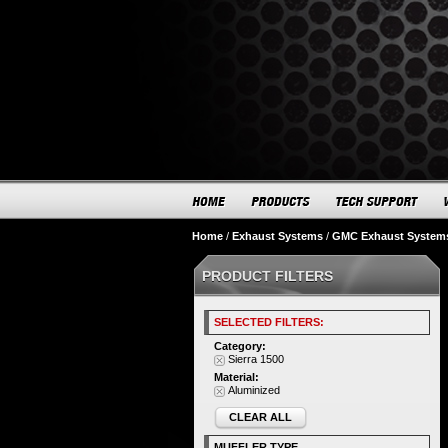
Home
/
Exhaust Systems
/
GMC Exhaust System
PRODUCT FILTERS
SELECTED FILTERS:
Category:
Sierra 1500
Material:
Aluminized
CLEAR ALL
MUFFLER TYPE