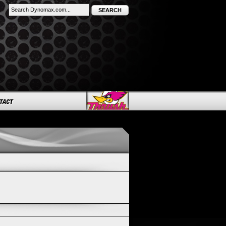
SEARCH