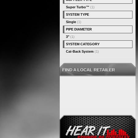
Super Turbo™
(1)
SYSTEM TYPE
Single
(1)
PIPE DIAMETER
3"
(1)
SYSTEM CATEGORY
Cat-Back System
(1)
FIND A LOCAL RETAILER