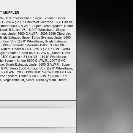
O™ MUFFLER
 V6 - 119.0" Wheelbase, Single Exhaust, Under
 G.V.W.R.; 2007 Chevrolet Silverado 1500 Classic
t, Under 8600 G.V.W.R., Super Turbo System, Under
assic 5.3 Liter V8 - 119.0" Wheelbase, Single
stem, Under 8600 G.V.W.R.; 2006-1999 Chevrolet
, Single Exhaust, Super Turbo System, Under 8600
8 Liter V8 - 119.0" Wheelbase, Single Exhaust,
1999 Chevrolet Silverado 1500 5.3 Liter V8 -
 System, Under 8600 G.V.W.R.; 2007 GMC Sierra
ingle Exhaust, Under 8600 G.V.W.R., Super Turbo
500 Classic 4.8 Liter V8 - 119.0" Wheelbase,
urbo System, Under 8600 G.V.W.R.; 2007 GMC
base, Single Exhaust, Under 8600 G.V.W.R., Super
GMC Sierra 1500 4.3 Liter V6 - 119.0" Wheelbase,
0 G.V.W.R.; 2006-1999 GMC Sierra 1500 4.8 Liter
Turbo System, Under 8600 G.V.W.R.; 2006-1999
e, Single Exhaust, Super Turbo System, Under