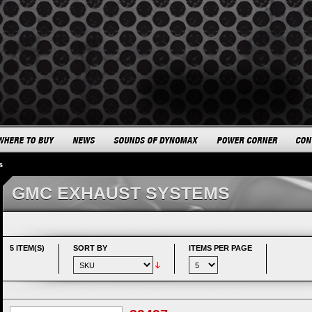
s
GMC EXHAUST SYSTEMS
5 ITEM(S)
SORT BY
ITEMS PER PAGE