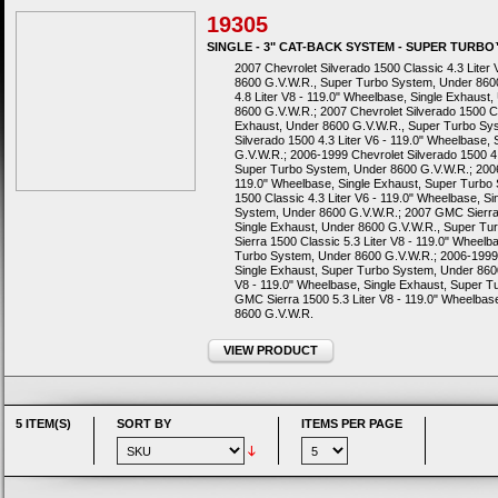
19305
SINGLE - 3" CAT-BACK SYSTEM - SUPER TURB
2007 Chevrolet Silverado 1500 Classic 4.3 Liter
8600 G.V.W.R., Super Turbo System, Under 8600
4.8 Liter V8 - 119.0" Wheelbase, Single Exhaus
8600 G.V.W.R.; 2007 Chevrolet Silverado 1500 Cl
Exhaust, Under 8600 G.V.W.R., Super Turbo Sy
Silverado 1500 4.3 Liter V6 - 119.0" Wheelbase
G.V.W.R.; 2006-1999 Chevrolet Silverado 1500 4.
Super Turbo System, Under 8600 G.V.W.R.; 2006-
119.0" Wheelbase, Single Exhaust, Super Turbo
1500 Classic 4.3 Liter V6 - 119.0" Wheelbase, S
System, Under 8600 G.V.W.R.; 2007 GMC Sierra 1
Single Exhaust, Under 8600 G.V.W.R., Super T
Sierra 1500 Classic 5.3 Liter V8 - 119.0" Wheel
Turbo System, Under 8600 G.V.W.R.; 2006-1999 
Single Exhaust, Super Turbo System, Under 860
V8 - 119.0" Wheelbase, Single Exhaust, Super 
GMC Sierra 1500 5.3 Liter V8 - 119.0" Wheelbas
8600 G.V.W.R.
VIEW PRODUCT
5 ITEM(S)
SORT BY
ITEMS PER PAGE