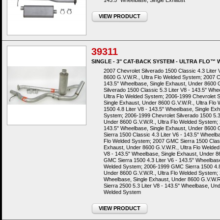
143.5" Wheelbase, Single Exhaust
VIEW PRODUCT
39311
SINGLE - 3" CAT-BACK SYSTEM - ULTRA FLO™
2007 Chevrolet Silverado 1500 Classic 4.3 Liter
8600 G.V.W.R., Ultra Flo Welded System; 2007 Ch
143.5" Wheelbase, Single Exhaust, Under 8600 G
Silverado 1500 Classic 5.3 Liter V8 - 143.5" Wh
Ultra Flo Welded System; 2006-1999 Chevrolet Si
Single Exhaust, Under 8600 G.V.W.R., Ultra Flo
1500 4.8 Liter V8 - 143.5" Wheelbase, Single Ex
System; 2006-1999 Chevrolet Silverado 1500 5.3 
Under 8600 G.V.W.R., Ultra Flo Welded System; 2
143.5" Wheelbase, Single Exhaust, Under 8600 
Sierra 1500 Classic 4.3 Liter V6 - 143.5" Wheelb
Flo Welded System; 2007 GMC Sierra 1500 Classi
Exhaust, Under 8600 G.V.W.R., Ultra Flo Welded
V8 - 143.5" Wheelbase, Single Exhaust, Under 8
GMC Sierra 1500 4.3 Liter V6 - 143.5" Wheelbase
Welded System; 2006-1999 GMC Sierra 1500 4.8 
Under 8600 G.V.W.R., Ultra Flo Welded System; 
Wheelbase, Single Exhaust, Under 8600 G.V.W.
Sierra 2500 5.3 Liter V8 - 143.5" Wheelbase, Und
Welded System
VIEW PRODUCT