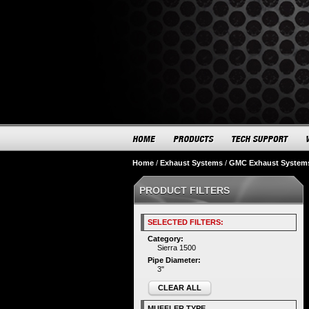
Home
/
Exhaust Systems
/
GMC Exhaust System
PRODUCT FILTERS
SELECTED FILTERS:
Category:
Sierra 1500
Pipe Diameter:
3"
CLEAR ALL
MUFFLER TYPE