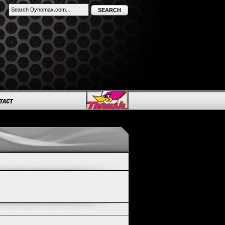
SEARCH