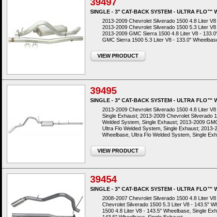
39497
SINGLE - 3" CAT-BACK SYSTEM - ULTRA FLO™
2013-2009 Chevrolet Silverado 1500 4.8 Liter V8
2013-2009 Chevrolet Silverado 1500 5.3 Liter V8
2013-2009 GMC Sierra 1500 4.8 Liter V8 - 133.
GMC Sierra 1500 5.3 Liter V8 - 133.0" Wheelbas
VIEW PRODUCT
39495
SINGLE - 3" CAT-BACK SYSTEM - ULTRA FLO™
2013-2009 Chevrolet Silverado 1500 4.8 Liter V8
Single Exhaust; 2013-2009 Chevrolet Silverado 15
Welded System, Single Exhaust; 2013-2009 GMC 
Ultra Flo Welded System, Single Exhaust; 2013-2
Wheelbase, Ultra Flo Welded System, Single Ex
VIEW PRODUCT
39454
SINGLE - 3" CAT-BACK SYSTEM - ULTRA FLO™
2008-2007 Chevrolet Silverado 1500 4.8 Liter V
Chevrolet Silverado 1500 5.3 Liter V8 - 143.5"
1500 4.8 Liter V8 - 143.5" Wheelbase, Single Ex