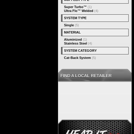
Super Turbo™
(1)
Ultra Flo™ Welded
(4)
SYSTEM TYPE
Single
(5)
MATERIAL
Aluminized
(1)
Stainless Steel
(4)
SYSTEM CATEGORY
Cat-Back System
(5)
FIND A LOCAL RETAILER