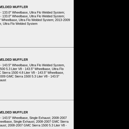
 WELDED MUFFLER
 - 133.0" Wheelbase, Ultra Flo Welded System;
 - 133.0" Wheelbase, Ultra Flo Welded System;
0" Wheelbase, Ultra Flo Welded System; 2013-2009
e, Ultra Flo Welded System
 WELDED MUFFLER
 - 143.5" Wheelbase, Ultra Flo Welded System,
00 5.3 Liter V8 - 143.5" Wheelbase, Ultra Flo
Sierra 1500 4.8 Liter V8 - 143.5" Wheelbase,
009 GMC Sierra 1500 5.3 Liter V8 - 143.5"
haust
 WELDED MUFFLER
8 - 143.5" Wheelbase, Single Exhaust; 2008-2007
 Wheelbase, Single Exhaust; 2008-2007 GMC Sierra
haust; 2008-2007 GMC Sierra 1500 5.3 Liter V8 -