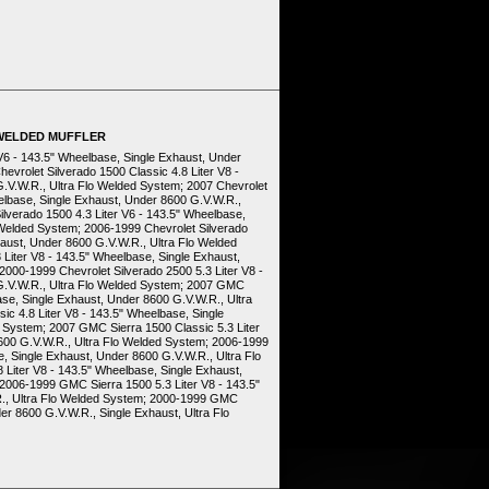
 WELDED MUFFLER
 V6 - 143.5" Wheelbase, Single Exhaust, Under
evrolet Silverado 1500 Classic 4.8 Liter V8 -
.V.W.R., Ultra Flo Welded System; 2007 Chevrolet
eelbase, Single Exhaust, Under 8600 G.V.W.R.,
lverado 1500 4.3 Liter V6 - 143.5" Wheelbase,
 Welded System; 2006-1999 Chevrolet Silverado
haust, Under 8600 G.V.W.R., Ultra Flo Welded
Liter V8 - 143.5" Wheelbase, Single Exhaust,
000-1999 Chevrolet Silverado 2500 5.3 Liter V8 -
G.V.W.R., Ultra Flo Welded System; 2007 GMC
ase, Single Exhaust, Under 8600 G.V.W.R., Ultra
c 4.8 Liter V8 - 143.5" Wheelbase, Single
 System; 2007 GMC Sierra 1500 Classic 5.3 Liter
600 G.V.W.R., Ultra Flo Welded System; 2006-1999
, Single Exhaust, Under 8600 G.V.W.R., Ultra Flo
Liter V8 - 143.5" Wheelbase, Single Exhaust,
2006-1999 GMC Sierra 1500 5.3 Liter V8 - 143.5"
R., Ultra Flo Welded System; 2000-1999 GMC
er 8600 G.V.W.R., Single Exhaust, Ultra Flo