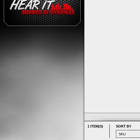
1 ITEM(S)
SORT BY