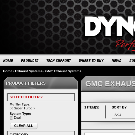
Home
/
Exhaust Systems
/
GMC Exhaust Systems
GMC EXHAUS
PRODUCT FILTERS
SELECTED FILTERS:
Muffler Type:
1 ITEM(S)
SORT BY
Super Turbo™
System Type:
Dual
CLEAR ALL
CATEGORY