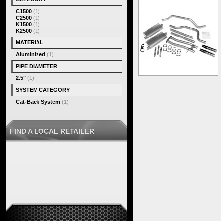
C1500
(1)
C2500
(1)
K1500
(1)
K2500
(1)
MATERIAL
Aluminized
(1)
PIPE DIAMETER
2.5"
(1)
SYSTEM CATEGORY
Cat-Back System
(1)
FIND A LOCAL RETAILER