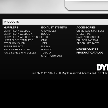
PRODUCTS
MUFFLERS
EXHAUST SYSTEMS
ACCESSORIES
ULTRA FLO™ WELDED
CHEVROLET
UNIVERSAL STAINLESS
ULTRA FLO™ WELDED X
DODGE
STEEL TIPS
ULTRA FLO™ WELDED ROUND
FORD
RACE ACCESSORIES
ULTRA FLO™ STAINLESS
GMC
BUILDER PARTS &
STEEL POLISHED
JEEP
SPECIALITY PARTS
SUPER TURBO™
NISSAN
NEW PRODUCTS
RACE SERIES BULLET
PONTIAC
PRODUCT CATALOG
RACE SERIES MINI BULLET
TOYOTA
SPORT COMPACT
©1997-2022
All Rights reserved. Access and use of th
DRiV Inc.