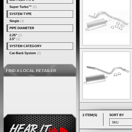
Super Turbo™
(2)
SYSTEM TYPE
Single
(2)
PIPE DIAMETER
2.25"
(1)
2.5"
(1)
SYSTEM CATEGORY
Cat-Back System
(2)
FIND A LOCAL RETAILER
2 ITEM(S)
SORT BY