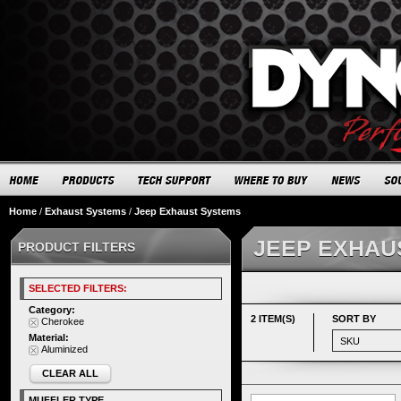
Home
/
Exhaust Systems
/
Jeep Exhaust Systems
JEEP EXHAU
PRODUCT FILTERS
SELECTED FILTERS:
Category:
2 ITEM(S)
SORT BY
Cherokee
Material:
Aluminized
CLEAR ALL
MUFFLER TYPE