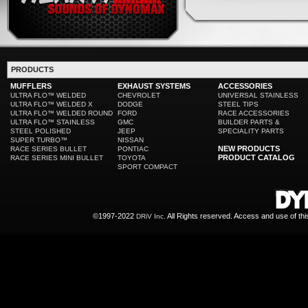
PRODUCTS
MUFFLERS
EXHAUST SYSTEMS
ACCESSORIES
ULTRA FLO™ WELDED
CHEVROLET
UNIVERSAL STAINLESS
ULTRA FLO™ WELDED X
DODGE
STEEL TIPS
ULTRA FLO™ WELDED ROUND
FORD
RACE ACCESSORIES
ULTRA FLO™ STAINLESS
GMC
BUILDER PARTS &
STEEL POLISHED
JEEP
SPECIALITY PARTS
SUPER TURBO™
NISSAN
NEW PRODUCTS
RACE SERIES BULLET
PONTIAC
PRODUCT CATALOG
RACE SERIES MINI BULLET
TOYOTA
SPORT COMPACT
©1997-2022
All Rights reserved. Access and use of th
DRiV Inc.