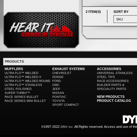
2 ITEM(S)
SORT BY
PRODUCTS
MUFFLERS
EXHAUST SYSTEMS
ACCESSORIES
ULTRA FLO™ WELDED
CHEVROLET
UNIVERSAL STAINLESS
ULTRA FLO™ WELDED X
DODGE
STEEL TIPS
ULTRA FLO™ WELDED ROUND
FORD
RACE ACCESSORIES
ULTRA FLO™ STAINLESS
GMC
BUILDER PARTS &
STEEL POLISHED
JEEP
SPECIALITY PARTS
SUPER TURBO™
NISSAN
NEW PRODUCTS
RACE SERIES BULLET
PONTIAC
PRODUCT CATALOG
RACE SERIES MINI BULLET
TOYOTA
SPORT COMPACT
©1997-2022
All Rights reserved. Access and use of th
DRiV Inc.