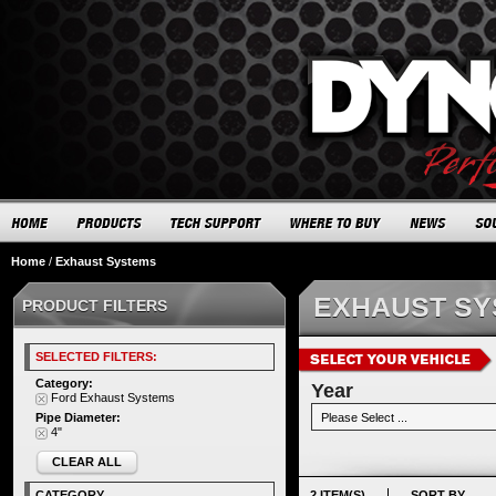
Home
/
Exhaust Systems
EXHAUST S
PRODUCT FILTERS
SELECTED FILTERS:
Category:
Year
Ford Exhaust Systems
Pipe Diameter:
4"
CLEAR ALL
CATEGORY
2 ITEM(S)
SORT BY