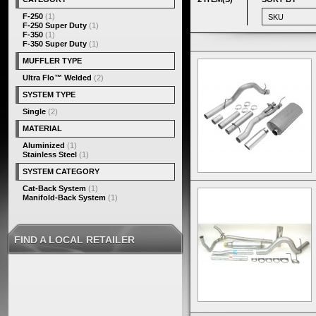
F-250
(1)
F-250 Super Duty
(1)
F-350
(1)
F-350 Super Duty
(1)
MUFFLER TYPE
Ultra Flo™ Welded
(2)
SYSTEM TYPE
Single
(2)
MATERIAL
Aluminized
(1)
Stainless Steel
(1)
SYSTEM CATEGORY
Cat-Back System
(1)
Manifold-Back System
(1)
FIND A LOCAL RETAILER