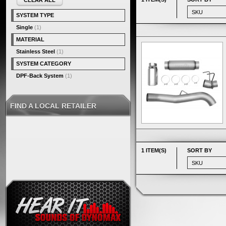
CLEAR ALL
SYSTEM TYPE
Single
(1)
MATERIAL
Stainless Steel
(1)
SYSTEM CATEGORY
DPF-Back System
(1)
FIND A LOCAL RETAILER
1 ITEM(S)
SORT BY