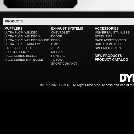
PRODUCTS
MUFFLERS
EXHAUST SYSTEMS
ACCESSORIES
ULTRA FLO™ WELDED
CHEVROLET
UNIVERSAL STAINLESS
ULTRA FLO™ WELDED X
DODGE
STEEL TIPS
ULTRA FLO™ WELDED ROUND
FORD
RACE ACCESSORIES
ULTRA FLO™ STAINLESS
GMC
BUILDER PARTS &
STEEL POLISHED
JEEP
SPECIALITY PARTS
SUPER TURBO™
NISSAN
NEW PRODUCTS
RACE SERIES BULLET
PONTIAC
PRODUCT CATALOG
RACE SERIES MINI BULLET
TOYOTA
SPORT COMPACT
©1997-2022
All Rights reserved. Access and use of th
DRiV Inc.