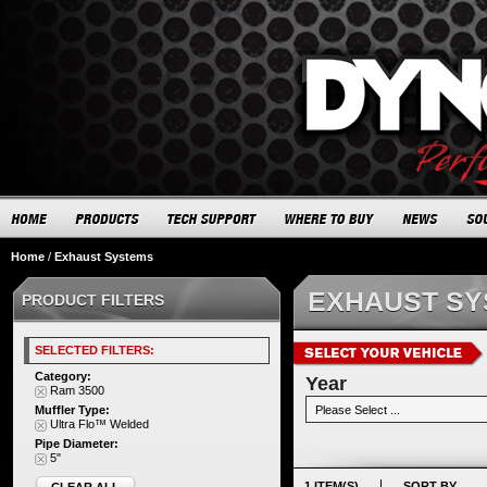
Home
/
Exhaust Systems
EXHAUST S
PRODUCT FILTERS
SELECTED FILTERS:
Category:
Year
Ram 3500
Muffler Type:
Ultra Flo™ Welded
Pipe Diameter:
5"
1 ITEM(S)
SORT BY