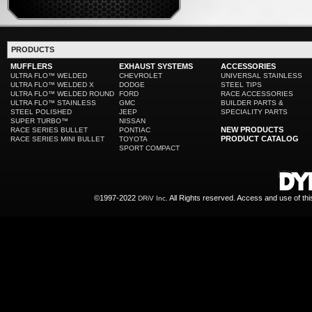
PRODUCTS
MUFFLERS
EXHAUST SYSTEMS
ACCESSORIES
ULTRA FLO™ WELDED
CHEVROLET
UNIVERSAL STAINLESS
ULTRA FLO™ WELDED X
DODGE
STEEL TIPS
ULTRA FLO™ WELDED ROUND
FORD
RACE ACCESSORIES
ULTRA FLO™ STAINLESS
GMC
BUILDER PARTS &
STEEL POLISHED
JEEP
SPECIALITY PARTS
SUPER TURBO™
NISSAN
NEW PRODUCTS
RACE SERIES BULLET
PONTIAC
PRODUCT CATALOG
RACE SERIES MINI BULLET
TOYOTA
SPORT COMPACT
©1997-2022
All Rights reserved. Access and use of th
DRiV Inc.