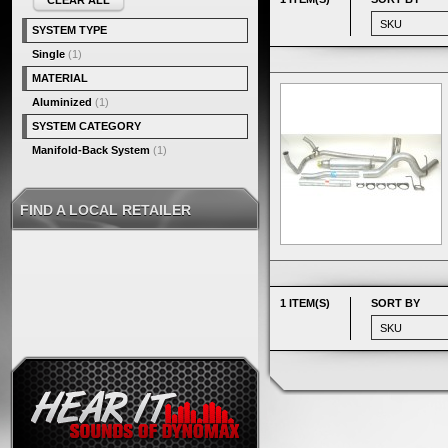
CLEAR ALL
SYSTEM TYPE
Single
(1)
MATERIAL
Aluminized
(1)
SYSTEM CATEGORY
Manifold-Back System
(1)
FIND A LOCAL RETAILER
1 ITEM(S)
SORT BY