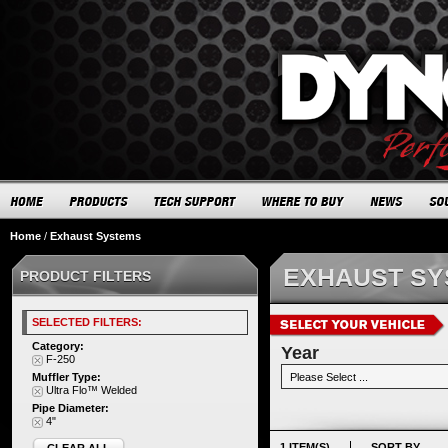
Home
/
Exhaust Systems
EXHAUST S
PRODUCT FILTERS
SELECTED FILTERS:
Category:
Year
F-250
Muffler Type:
Ultra Flo™ Welded
Pipe Diameter:
4"
1 ITEM(S)
SORT BY