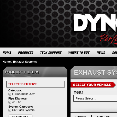
Home
/
Exhaust Systems
EXHAUST S
PRODUCT FILTERS
SELECTED FILTERS:
Category:
Year
F-350 Super Duty
Pipe Diameter:
3"-2.5"
System Category:
Cat-Back System
1 ITEM(S)
SORT BY