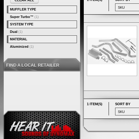
CLEAR ALL
MUFFLER TYPE
Super Turbo™
(1)
SYSTEM TYPE
Dual
(1)
MATERIAL
Aluminized
(1)
FIND A LOCAL RETAILER
1 ITEM(S)
SORT BY