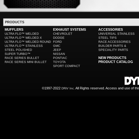
PRODUCTS
MUFFLERS
EXHAUST SYSTEMS
ACCESSORIES
ULTRA FLO™ WELDED
CHEVROLET
UNIVERSAL STAINLESS
ULTRA FLO™ WELDED X
DODGE
STEEL TIPS
ULTRA FLO™ WELDED ROUND
FORD
RACE ACCESSORIES
ULTRA FLO™ STAINLESS
GMC
BUILDER PARTS &
STEEL POLISHED
JEEP
SPECIALITY PARTS
SUPER TURBO™
NISSAN
NEW PRODUCTS
RACE SERIES BULLET
PONTIAC
PRODUCT CATALOG
RACE SERIES MINI BULLET
TOYOTA
SPORT COMPACT
©1997-2022
All Rights reserved. Access and use of th
DRiV Inc.