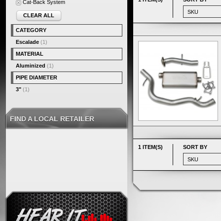
Cat-Back System
CLEAR ALL
CATEGORY
Escalade
(1)
MATERIAL
Aluminized
(1)
PIPE DIAMETER
3"
(1)
FIND A LOCAL RETAILER
1 ITEM(S)
SORT BY