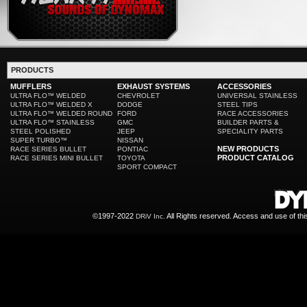
PRODUCTS
MUFFLERS
EXHAUST SYSTEMS
ACCESSORIES
ULTRA FLO™ WELDED
CHEVROLET
UNIVERSAL STAINLESS
ULTRA FLO™ WELDED X
DODGE
STEEL TIPS
ULTRA FLO™ WELDED ROUND
FORD
RACE ACCESSORIES
ULTRA FLO™ STAINLESS
GMC
BUILDER PARTS &
STEEL POLISHED
JEEP
SPECIALITY PARTS
SUPER TURBO™
NISSAN
NEW PRODUCTS
RACE SERIES BULLET
PONTIAC
PRODUCT CATALOG
RACE SERIES MINI BULLET
TOYOTA
SPORT COMPACT
©1997-2022
All Rights reserved. Access and use of th
DRiV Inc.