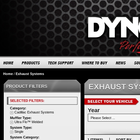
Home
/
Exhaust Systems
EXHAUST S
PRODUCT FILTERS
SELECTED FILTERS:
Category:
Year
Cadillac Exhaust Systems
Muffler Type:
Ultra Flo™ Welded
System Type:
Single
System Category:
1 ITEM(S)
SORT BY