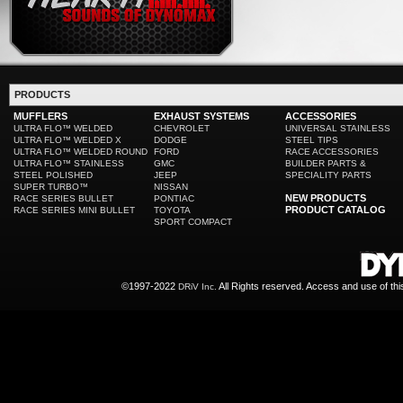
PRODUCTS
MUFFLERS
EXHAUST SYSTEMS
ACCESSORIES
ULTRA FLO™ WELDED
CHEVROLET
UNIVERSAL STAINLESS
ULTRA FLO™ WELDED X
DODGE
STEEL TIPS
ULTRA FLO™ WELDED ROUND
FORD
RACE ACCESSORIES
ULTRA FLO™ STAINLESS
GMC
BUILDER PARTS &
STEEL POLISHED
JEEP
SPECIALITY PARTS
SUPER TURBO™
NISSAN
NEW PRODUCTS
RACE SERIES BULLET
PONTIAC
PRODUCT CATALOG
RACE SERIES MINI BULLET
TOYOTA
SPORT COMPACT
©1997-2022
All Rights reserved. Access and use of th
DRiV Inc.