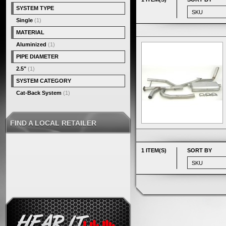
SYSTEM TYPE
Single
(1)
MATERIAL
Aluminized
(1)
PIPE DIAMETER
2.5"
(1)
SYSTEM CATEGORY
Cat-Back System
(1)
FIND A LOCAL RETAILER
1 ITEM(S)
SORT BY