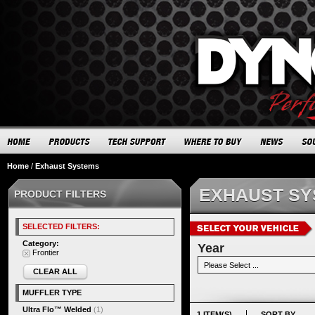
Home
/
Exhaust Systems
EXHAUST S
PRODUCT FILTERS
SELECTED FILTERS:
Category:
Year
Frontier
CLEAR ALL
MUFFLER TYPE
Ultra Flo™ Welded
(1)
1 ITEM(S)
SORT BY