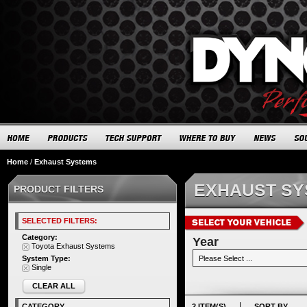
Home
/
Exhaust Systems
EXHAUST S
PRODUCT FILTERS
SELECTED FILTERS:
Category:
Year
Toyota Exhaust Systems
System Type:
Single
CLEAR ALL
CATEGORY
2 ITEM(S)
SORT BY