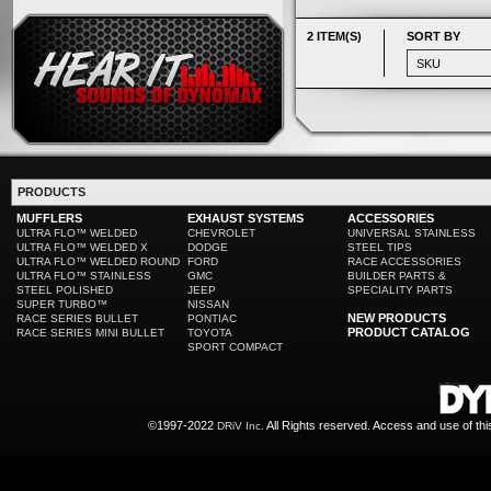
2 ITEM(S)
SORT BY
PRODUCTS
MUFFLERS
EXHAUST SYSTEMS
ACCESSORIES
ULTRA FLO™ WELDED
CHEVROLET
UNIVERSAL STAINLESS
ULTRA FLO™ WELDED X
DODGE
STEEL TIPS
ULTRA FLO™ WELDED ROUND
FORD
RACE ACCESSORIES
ULTRA FLO™ STAINLESS
GMC
BUILDER PARTS &
STEEL POLISHED
JEEP
SPECIALITY PARTS
SUPER TURBO™
NISSAN
NEW PRODUCTS
RACE SERIES BULLET
PONTIAC
PRODUCT CATALOG
RACE SERIES MINI BULLET
TOYOTA
SPORT COMPACT
©1997-2022
All Rights reserved. Access and use of th
DRiV Inc.