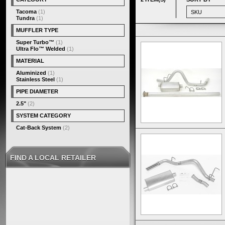
Tacoma
(1)
Tundra
(1)
MUFFLER TYPE
Super Turbo™
(1)
Ultra Flo™ Welded
(1)
MATERIAL
Aluminized
(1)
Stainless Steel
(1)
PIPE DIAMETER
2.5"
(2)
SYSTEM CATEGORY
Cat-Back System
(2)
FIND A LOCAL RETAILER