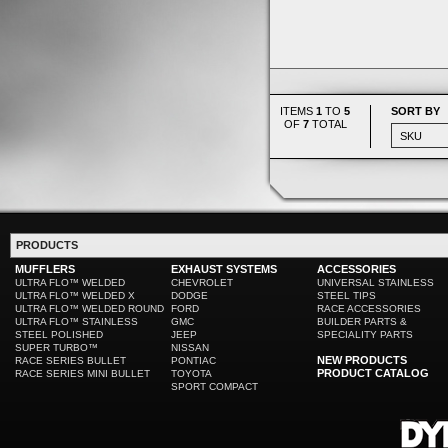
ITEMS
1
TO
5
SORT BY
OF
7
TOTAL
PRODUCTS
MUFFLERS
EXHAUST SYSTEMS
ACCESSORIES
ULTRA FLO™ WELDED
CHEVROLET
UNIVERSAL STAINLESS
ULTRA FLO™ WELDED X
DODGE
STEEL TIPS
ULTRA FLO™ WELDED ROUND
FORD
RACE ACCESSORIES
ULTRA FLO™ STAINLESS
GMC
BUILDER PARTS &
STEEL POLISHED
JEEP
SPECIALITY PARTS
SUPER TURBO™
NISSAN
NEW PRODUCTS
RACE SERIES BULLET
PONTIAC
PRODUCT CATALOG
RACE SERIES MINI BULLET
TOYOTA
SPORT COMPACT