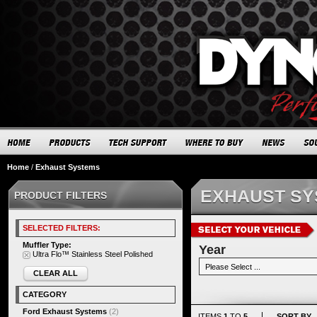
Home
/
Exhaust Systems
EXHAUST S
PRODUCT FILTERS
SELECTED FILTERS:
Muffler Type:
Year
Ultra Flo™ Stainless Steel Polished
CLEAR ALL
CATEGORY
Ford Exhaust Systems
(2)
ITEMS
1
TO
5
SORT BY