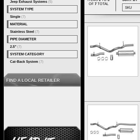
Jeep Exhaust Systems
(5)
OF
7
TOTAL
SYSTEM TYPE
Single
(7)
MATERIAL
Stainless Steel
(7)
PIPE DIAMETER
2.5"
(7)
SYSTEM CATEGORY
Cat-Back System
(7)
FIND A LOCAL RETAILER