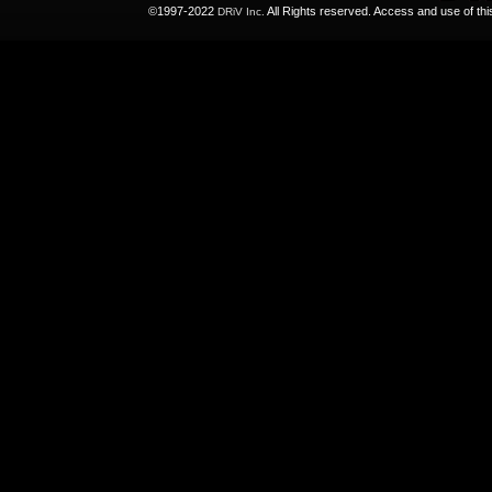
©1997-2022
All Rights reserved. Access and use of th
DRiV Inc.