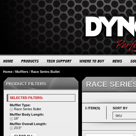
Home
/
Mufflers
/
Race Series Bullet
RACE SERIE
PRODUCT FILTERS
SELECTED FILTERS:
Muffler Type:
1 ITEM(S)
SORT BY
Race Series Bullet
Muffler Body Length:
16"
Muffler Overall Length:
23.5"