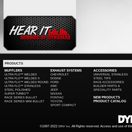
PRODUCTS
MUFFLERS
EXHAUST SYSTEMS
ACCESSORIES
ULTRA FLO™ WELDED
CHEVROLET
UNIVERSAL STAINLESS
ULTRA FLO™ WELDED X
DODGE
STEEL TIPS
ULTRA FLO™ WELDED ROUND
FORD
RACE ACCESSORIES
ULTRA FLO™ STAINLESS
GMC
BUILDER PARTS &
STEEL POLISHED
JEEP
SPECIALITY PARTS
SUPER TURBO™
NISSAN
NEW PRODUCTS
RACE SERIES BULLET
PONTIAC
PRODUCT CATALOG
RACE SERIES MINI BULLET
TOYOTA
SPORT COMPACT
©1997-2022
All Rights reserved. Access and use of th
DRiV Inc.