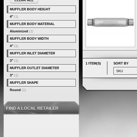
CLEAR ALL
MUFFLER BODY HEIGHT
4"
(1)
MUFFLER BODY MATERIAL
Aluminized
(1)
MUFFLER BODY WIDTH
4"
(1)
MUFFLER INLET DIAMETER
3"
(1)
1 ITEM(S)
SORT BY
MUFFLER OUTLET DIAMETER
3"
(1)
MUFFLER SHAPE
Round
(1)
FIND A LOCAL RETAILER