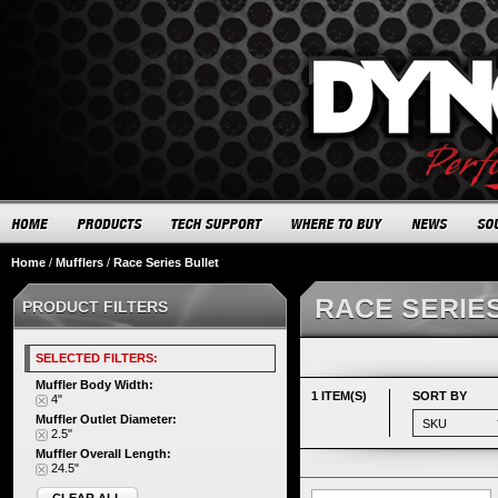
Home
/
Mufflers
/
Race Series Bullet
RACE SERIE
PRODUCT FILTERS
SELECTED FILTERS:
Muffler Body Width:
1 ITEM(S)
SORT BY
4"
Muffler Outlet Diameter:
2.5"
Muffler Overall Length:
24.5"