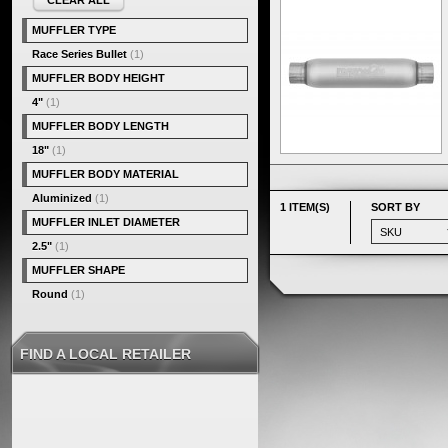
CLEAR ALL
MUFFLER TYPE
Race Series Bullet
(1)
MUFFLER BODY HEIGHT
4"
(1)
MUFFLER BODY LENGTH
18"
(1)
MUFFLER BODY MATERIAL
Aluminized
(1)
1 ITEM(S)
SORT BY
MUFFLER INLET DIAMETER
2.5"
(1)
MUFFLER SHAPE
Round
(1)
FIND A LOCAL RETAILER