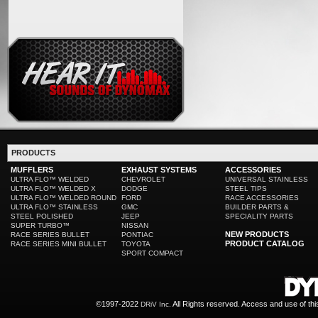
PRODUCTS
MUFFLERS
EXHAUST SYSTEMS
ACCESSORIES
ULTRA FLO™ WELDED
CHEVROLET
UNIVERSAL STAINLESS
ULTRA FLO™ WELDED X
DODGE
STEEL TIPS
ULTRA FLO™ WELDED ROUND
FORD
RACE ACCESSORIES
ULTRA FLO™ STAINLESS
GMC
BUILDER PARTS &
STEEL POLISHED
JEEP
SPECIALITY PARTS
SUPER TURBO™
NISSAN
NEW PRODUCTS
RACE SERIES BULLET
PONTIAC
PRODUCT CATALOG
RACE SERIES MINI BULLET
TOYOTA
SPORT COMPACT
©1997-2022
All Rights reserved. Access and use of th
DRiV Inc.