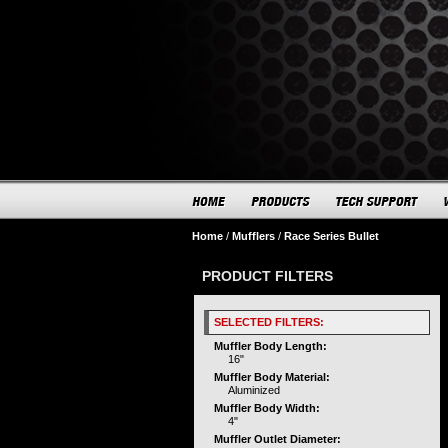
Home
/
Mufflers
/
Race Series Bullet
PRODUCT FILTERS
SELECTED FILTERS:
Muffler Body Length:
16"
Muffler Body Material:
Aluminized
Muffler Body Width:
4"
Muffler Outlet Diameter: