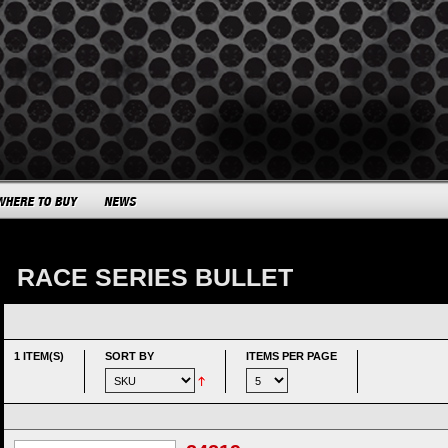
RACE SERIES BULLET
1 ITEM(S)
SORT BY
ITEMS PER PAGE