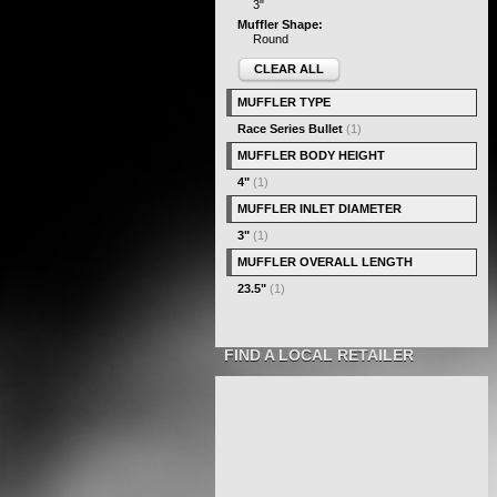
3"
Muffler Shape:
Round
CLEAR ALL
MUFFLER TYPE
Race Series Bullet
(1)
MUFFLER BODY HEIGHT
4"
(1)
MUFFLER INLET DIAMETER
3"
(1)
MUFFLER OVERALL LENGTH
23.5"
(1)
FIND A LOCAL RETAILER