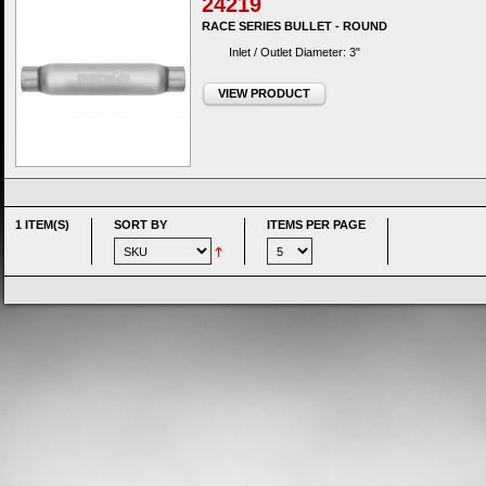
24219
RACE SERIES BULLET - ROUND
Inlet / Outlet Diameter: 3"
VIEW PRODUCT
1 ITEM(S)
SORT BY
ITEMS PER PAGE