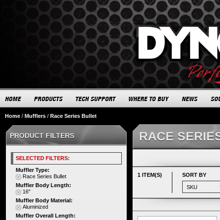
Home
/
Mufflers
/
Race Series Bullet
RACE SERIE
PRODUCT FILTERS
SELECTED FILTERS:
Muffler Type:
1 ITEM(S)
SORT BY
Race Series Bullet
Muffler Body Length:
16"
Muffler Body Material:
Aluminized
Muffler Overall Length: