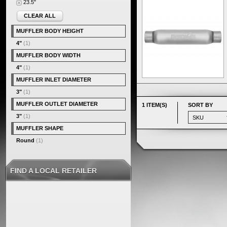
23.5"
CLEAR ALL
MUFFLER BODY HEIGHT
4"
(1)
MUFFLER BODY WIDTH
4"
(1)
MUFFLER INLET DIAMETER
3"
(1)
MUFFLER OUTLET DIAMETER
1 ITEM(S)
SORT BY
3"
(1)
MUFFLER SHAPE
Round
(1)
FIND A LOCAL RETAILER