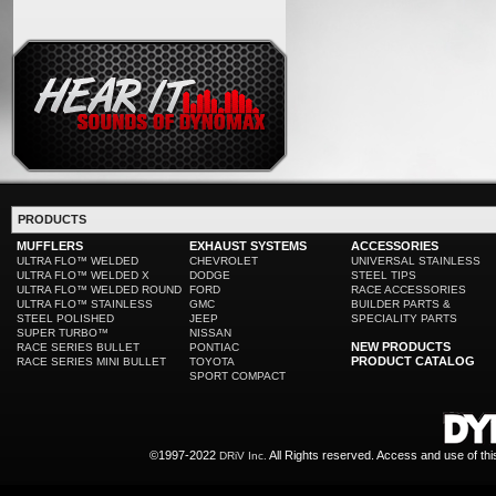
PRODUCTS
MUFFLERS
EXHAUST SYSTEMS
ACCESSORIES
ULTRA FLO™ WELDED
CHEVROLET
UNIVERSAL STAINLESS
ULTRA FLO™ WELDED X
DODGE
STEEL TIPS
ULTRA FLO™ WELDED ROUND
FORD
RACE ACCESSORIES
ULTRA FLO™ STAINLESS
GMC
BUILDER PARTS &
STEEL POLISHED
JEEP
SPECIALITY PARTS
SUPER TURBO™
NISSAN
NEW PRODUCTS
RACE SERIES BULLET
PONTIAC
PRODUCT CATALOG
RACE SERIES MINI BULLET
TOYOTA
SPORT COMPACT
©1997-2022
All Rights reserved. Access and use of th
DRiV Inc.