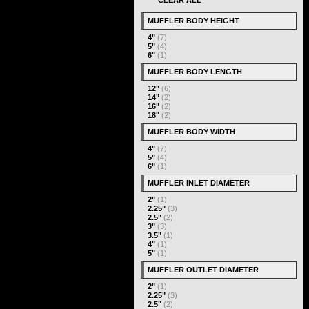
CLEAR ALL
MUFFLER BODY HEIGHT
4"
(7)
5"
(4)
6"
(1)
MUFFLER BODY LENGTH
12"
(6)
14"
(2)
16"
(2)
18"
(2)
MUFFLER BODY WIDTH
4"
(7)
5"
(4)
6"
(1)
MUFFLER INLET DIAMETER
2"
(1)
2.25"
(3)
2.5"
(2)
3"
(3)
3.5"
(1)
4"
(1)
5"
(1)
MUFFLER OUTLET DIAMETER
2"
(1)
2.25"
(3)
2.5"
(2)