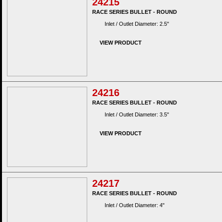
24215
RACE SERIES BULLET - ROUND
Inlet / Outlet Diameter: 2.5"
VIEW PRODUCT
24216
RACE SERIES BULLET - ROUND
Inlet / Outlet Diameter: 3.5"
VIEW PRODUCT
24217
RACE SERIES BULLET - ROUND
Inlet / Outlet Diameter: 4"