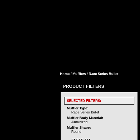
Home
/
Mufflers
/
Race Series Bullet
PRODUCT FILTERS
SELECTED FILTERS:
Muffler Type:
Race Series Bullet
Muffler Body Material:
Aluminized
Muffler Shape:
Round