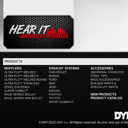
PRODUCTS
MUFFLERS
EXHAUST SYSTEMS
ACCESSORIES
ULTRA FLO™ WELDED
CHEVROLET
UNIVERSAL STAINLESS
ULTRA FLO™ WELDED X
DODGE
STEEL TIPS
ULTRA FLO™ WELDED ROUND
FORD
RACE ACCESSORIES
ULTRA FLO™ STAINLESS
GMC
BUILDER PARTS &
STEEL POLISHED
JEEP
SPECIALITY PARTS
SUPER TURBO™
NISSAN
NEW PRODUCTS
RACE SERIES BULLET
PONTIAC
PRODUCT CATALOG
RACE SERIES MINI BULLET
TOYOTA
SPORT COMPACT
©1997-2022
All Rights reserved. Access and use of th
DRiV Inc.