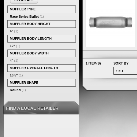
CLEAR ALL
MUFFLER TYPE
Race Series Bullet
(1)
MUFFLER BODY HEIGHT
4"
(1)
MUFFLER BODY LENGTH
12"
(1)
MUFFLER BODY WIDTH
4"
(1)
1 ITEM(S)
SORT BY
MUFFLER OVERALL LENGTH
16.5"
(1)
MUFFLER SHAPE
Round
(1)
FIND A LOCAL RETAILER