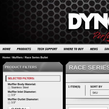
Home
/
Mufflers
/
Race Series Bullet
RACE SERIE
PRODUCT FILTERS
SELECTED FILTERS:
Muffler Body Material:
1 ITEM(S)
SORT BY
Stainless Steel
Muffler Inlet Diameter:
3.5"
Muffler Outlet Diameter:
3.5"