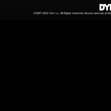
©1997-2022
All Rights reserved. Access and use of th
DRiV Inc.