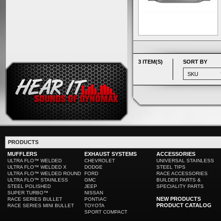
3 ITEM(S)
SORT BY
PRODUCTS
MUFFLERS
EXHAUST SYSTEMS
ACCESSORIES
ULTRA FLO™ WELDED
CHEVROLET
UNIVERSAL STAINLESS
ULTRA FLO™ WELDED X
DODGE
STEEL TIPS
ULTRA FLO™ WELDED ROUND
FORD
RACE ACCESSORIES
ULTRA FLO™ STAINLESS
GMC
BUILDER PARTS &
STEEL POLISHED
JEEP
SPECIALITY PARTS
SUPER TURBO™
NISSAN
NEW PRODUCTS
RACE SERIES BULLET
PONTIAC
PRODUCT CATALOG
RACE SERIES MINI BULLET
TOYOTA
SPORT COMPACT