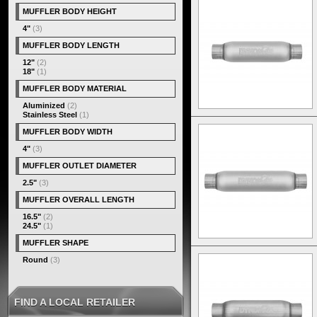
MUFFLER BODY HEIGHT
4"
(3)
MUFFLER BODY LENGTH
12"
(2)
18"
(1)
MUFFLER BODY MATERIAL
Aluminized
(2)
Stainless Steel
(1)
MUFFLER BODY WIDTH
4"
(3)
MUFFLER OUTLET DIAMETER
2.5"
(3)
MUFFLER OVERALL LENGTH
16.5"
(2)
24.5"
(1)
MUFFLER SHAPE
Round
(3)
FIND A LOCAL RETAILER