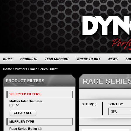
Home
/
Mufflers
/
Race Series Bullet
RACE SERIE
PRODUCT FILTERS
SELECTED FILTERS:
Muffler Inlet Diameter:
3 ITEM(S)
SORT BY
2.5"
CLEAR ALL
MUFFLER TYPE
Race Series Bullet
(3)