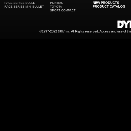
NEW PRODUCTS
RACE SERIES BULLET
PONTIAC
PRODUCT CATALOG
RACE SERIES MINI BULLET
TOYOTA
SPORT COMPACT
©1997-2022
All Rights reserved. Access and use of th
DRiV Inc.