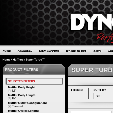
Home
/
Mufflers
/
Super Turbo™
SUPER TUR
PRODUCT FILTERS
SELECTED FILTERS:
Muffler Body Height:
1 ITEM(S)
SORT BY
5.5"
Muffler Body Length:
20"
Muffler Outlet Configuration:
Centered
Muffler Overall Length: