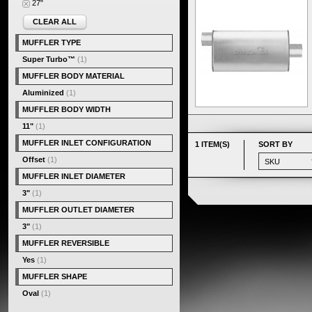
27"
CLEAR ALL
MUFFLER TYPE
Super Turbo™
(1)
MUFFLER BODY MATERIAL
Aluminized
(1)
MUFFLER BODY WIDTH
11"
(1)
MUFFLER INLET CONFIGURATION
1 ITEM(S)
SORT BY
Offset
(1)
MUFFLER INLET DIAMETER
3"
(1)
MUFFLER OUTLET DIAMETER
3"
(1)
MUFFLER REVERSIBLE
Yes
(1)
MUFFLER SHAPE
Oval
(1)