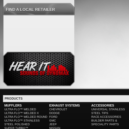
FIND A LOCAL RETAILER
PRODUCTS
MUFFLERS
EXHAUST SYSTEMS
ACCESSORIES
ULTRA FLO™ WELDED
CHEVROLET
UNIVERSAL STAINLESS
ULTRA FLO™ WELDED X
DODGE
STEEL TIPS
ULTRA FLO™ WELDED ROUND
FORD
RACE ACCESSORIES
ULTRA FLO™ STAINLESS
GMC
BUILDER PARTS &
STEEL POLISHED
JEEP
SPECIALITY PARTS
SUPER TURBO™
NISSAN