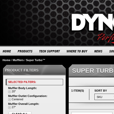
Home
/
Mufflers
/
Super Turbo™
SUPER TUR
PRODUCT FILTERS
SELECTED FILTERS:
Muffler Body Length:
1 ITEM(S)
SORT BY
20"
Muffler Outlet Configuration:
Centered
Muffler Overall Length:
27"