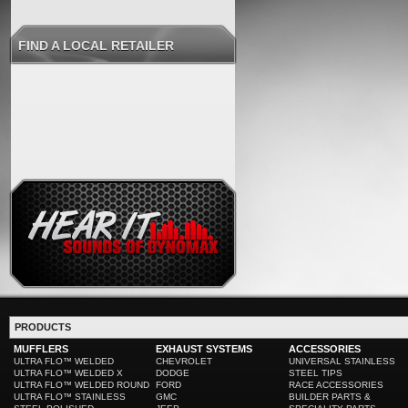
FIND A LOCAL RETAILER
PRODUCTS
MUFFLERS
EXHAUST SYSTEMS
ACCESSORIES
ULTRA FLO™ WELDED
CHEVROLET
UNIVERSAL STAINLESS
ULTRA FLO™ WELDED X
DODGE
STEEL TIPS
ULTRA FLO™ WELDED ROUND
FORD
RACE ACCESSORIES
ULTRA FLO™ STAINLESS
GMC
BUILDER PARTS &