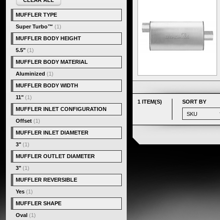
CLEAR ALL
MUFFLER TYPE
Super Turbo™
(1)
MUFFLER BODY HEIGHT
5.5"
(1)
MUFFLER BODY MATERIAL
Aluminized
(1)
MUFFLER BODY WIDTH
11"
(1)
1 ITEM(S)
SORT BY
MUFFLER INLET CONFIGURATION
Offset
(1)
MUFFLER INLET DIAMETER
3"
(1)
MUFFLER OUTLET DIAMETER
3"
(1)
MUFFLER REVERSIBLE
Yes
(1)
MUFFLER SHAPE
Oval
(1)