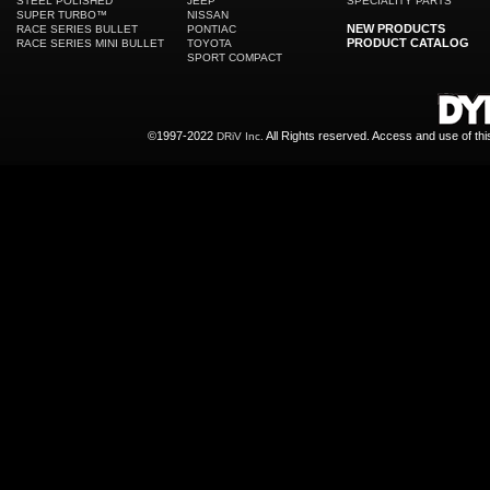
STEEL POLISHED
JEEP
SPECIALITY PARTS
SUPER TURBO™
NISSAN
NEW PRODUCTS
RACE SERIES BULLET
PONTIAC
PRODUCT CATALOG
RACE SERIES MINI BULLET
TOYOTA
SPORT COMPACT
©1997-2022
All Rights reserved. Access and use of th
DRiV Inc.