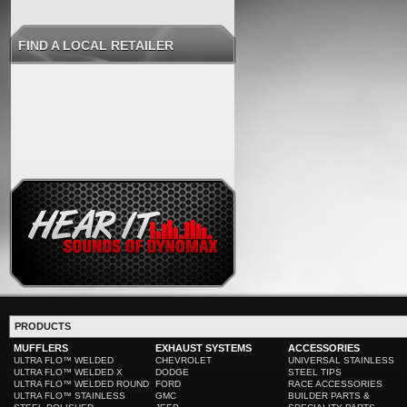
FIND A LOCAL RETAILER
PRODUCTS
MUFFLERS
EXHAUST SYSTEMS
ACCESSORIES
ULTRA FLO™ WELDED
CHEVROLET
UNIVERSAL STAINLESS
ULTRA FLO™ WELDED X
DODGE
STEEL TIPS
ULTRA FLO™ WELDED ROUND
FORD
RACE ACCESSORIES
ULTRA FLO™ STAINLESS
GMC
BUILDER PARTS &