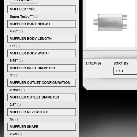
CLEAR ALL
MUFFLER TYPE
Super Turbo™
(1)
MUFFLER BODY HEIGHT
4.25"
(1)
MUFFLER BODY LENGTH
13"
(1)
MUFFLER BODY WIDTH
9.75"
(1)
1 ITEM(S)
SORT BY
MUFFLER INLET DIAMETER
3"
(1)
MUFFLER OUTLET CONFIGURATION
Offset
(1)
MUFFLER OUTLET DIAMETER
2.5"
(1)
MUFFLER REVERSIBLE
No
(1)
MUFFLER SHAPE
Oval
(1)