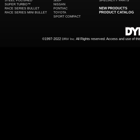
STEEL POLISHED
JEEP
SPECIALITY PARTS
SUPER TURBO™
NISSAN
NEW PRODUCTS
RACE SERIES BULLET
PONTIAC
PRODUCT CATALOG
RACE SERIES MINI BULLET
TOYOTA
SPORT COMPACT
©1997-2022
All Rights reserved. Access and use of th
DRiV Inc.