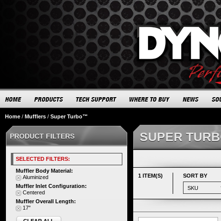
Home
/
Mufflers
/
Super Turbo™
SUPER TUR
PRODUCT FILTERS
SELECTED FILTERS:
Muffler Body Material:
1 ITEM(S)
SORT BY
Aluminized
Muffler Inlet Configuration:
Centered
Muffler Overall Length:
17"