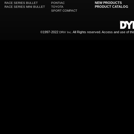
NEW PRODUCTS
RACE SERIES BULLET
PONTIAC
PRODUCT CATALOG
RACE SERIES MINI BULLET
TOYOTA
SPORT COMPACT
©1997-2022
All Rights reserved. Access and use of th
DRiV Inc.