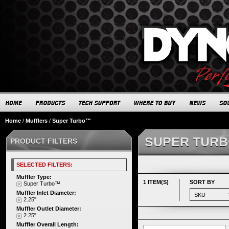
Home
/
Mufflers
/
Super Turbo™
SUPER TUR
PRODUCT FILTERS
SELECTED FILTERS:
Muffler Type:
1 ITEM(S)
SORT BY
Super Turbo™
Muffler Inlet Diameter:
2.25"
Muffler Outlet Diameter:
2.25"
Muffler Overall Length: