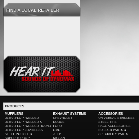
FIND A LOCAL RETAILER
PRODUCTS
MUFFLERS
EXHAUST SYSTEMS
ACCESSORIES
ULTRA FLO™ WELDED
CHEVROLET
UNIVERSAL STAINLESS
ULTRA FLO™ WELDED X
DODGE
STEEL TIPS
ULTRA FLO™ WELDED ROUND
FORD
RACE ACCESSORIES
ULTRA FLO™ STAINLESS
GMC
BUILDER PARTS &
STEEL POLISHED
JEEP
SPECIALITY PARTS
SUPER TURBO™
NISSAN