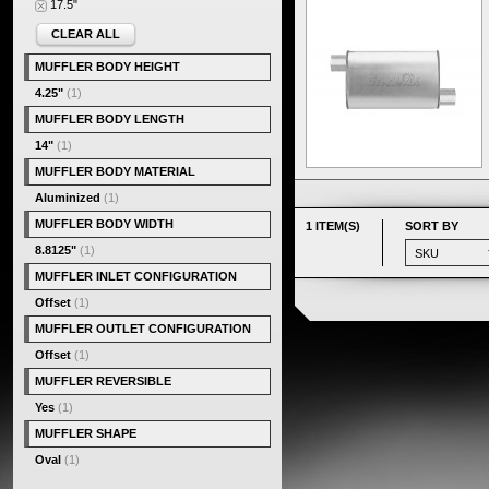
17.5"
CLEAR ALL
MUFFLER BODY HEIGHT
4.25"
(1)
MUFFLER BODY LENGTH
14"
(1)
MUFFLER BODY MATERIAL
Aluminized
(1)
MUFFLER BODY WIDTH
1 ITEM(S)
SORT BY
8.8125"
(1)
MUFFLER INLET CONFIGURATION
Offset
(1)
MUFFLER OUTLET CONFIGURATION
Offset
(1)
MUFFLER REVERSIBLE
Yes
(1)
MUFFLER SHAPE
Oval
(1)