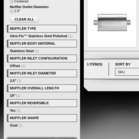
Centered
Muffler Outlet Diameter:
2.5"
CLEAR ALL
MUFFLER TYPE
Ultra Flo™ Stainless Steel Polished
(1)
MUFFLER BODY MATERIAL
Stainless Steel
(1)
MUFFLER INLET CONFIGURATION
1 ITEM(S)
SORT BY
Offset
(1)
MUFFLER INLET DIAMETER
2.5"
(1)
MUFFLER OVERALL LENGTH
19"
(1)
MUFFLER REVERSIBLE
Yes
(1)
MUFFLER SHAPE
Oval
(1)