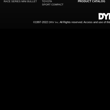
PRODUCT CATALOG
RACE SERIES MINI BULLET
TOYOTA
SPORT COMPACT
©1997-2022
All Rights reserved. Access and use of th
DRiV Inc.