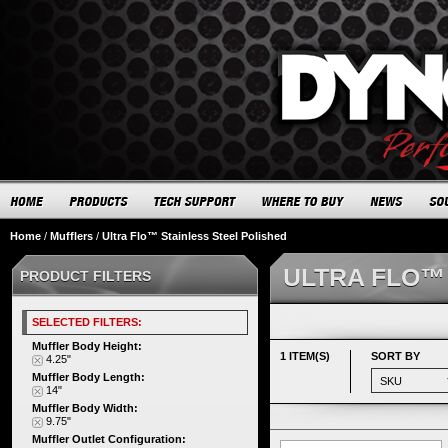
Home
/
Mufflers
/
Ultra Flo™ Stainless Steel Polished
ULTRA FLO™
PRODUCT FILTERS
SELECTED FILTERS:
Muffler Body Height:
1 ITEM(S)
SORT BY
4.25"
Muffler Body Length:
14"
Muffler Body Width:
9.75"
Muffler Outlet Configuration: