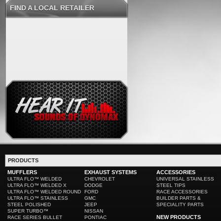
FIND A LOCAL RETAILER
PRODUCTS
MUFFLERS
EXHAUST SYSTEMS
ACCESSORIES
ULTRA FLO™ WELDED
CHEVROLET
UNIVERSAL STAINLESS
ULTRA FLO™ WELDED X
DODGE
STEEL TIPS
ULTRA FLO™ WELDED ROUND
FORD
RACE ACCESSORIES
ULTRA FLO™ STAINLESS
GMC
BUILDER PARTS &
STEEL POLISHED
JEEP
SPECIALITY PARTS
SUPER TURBO™
NISSAN
NEW PRODUCTS
RACE SERIES BULLET
PONTIAC