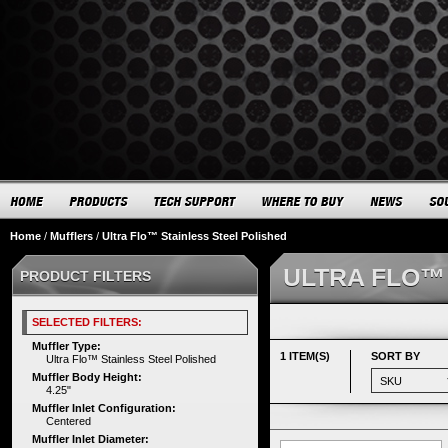
Home
/
Mufflers
/
Ultra Flo™ Stainless Steel Polished
ULTRA FLO™
PRODUCT FILTERS
SELECTED FILTERS:
Muffler Type:
1 ITEM(S)
SORT BY
Ultra Flo™ Stainless Steel Polished
Muffler Body Height:
4.25"
Muffler Inlet Configuration:
Centered
Muffler Inlet Diameter: