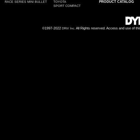
PRODUCT CATALOG
RACE SERIES MINI BULLET
TOYOTA
SPORT COMPACT
©1997-2022
All Rights reserved. Access and use of th
DRiV Inc.