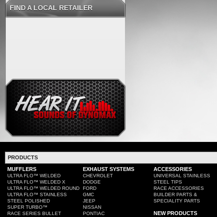
FIND A LOCAL RETAILER
PRODUCTS
MUFFLERS
EXHAUST SYSTEMS
ACCESSORIES
ULTRA FLO™ WELDED
CHEVROLET
UNIVERSAL STAINLESS
ULTRA FLO™ WELDED X
DODGE
STEEL TIPS
ULTRA FLO™ WELDED ROUND
FORD
RACE ACCESSORIES
ULTRA FLO™ STAINLESS
GMC
BUILDER PARTS &
STEEL POLISHED
JEEP
SPECIALITY PARTS
SUPER TURBO™
NISSAN
NEW PRODUCTS
RACE SERIES BULLET
PONTIAC