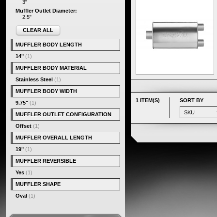
3"
Muffler Outlet Diameter:
2.5"
CLEAR ALL
MUFFLER BODY LENGTH
14"
(1)
MUFFLER BODY MATERIAL
Stainless Steel
(1)
MUFFLER BODY WIDTH
1 ITEM(S)
SORT BY
9.75"
(1)
MUFFLER OUTLET CONFIGURATION
Offset
(1)
MUFFLER OVERALL LENGTH
19"
(1)
MUFFLER REVERSIBLE
Yes
(1)
MUFFLER SHAPE
Oval
(1)