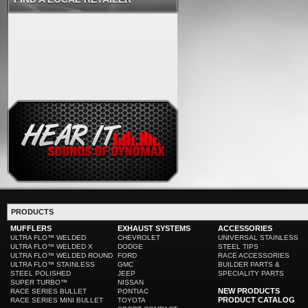
PRODUCTS
MUFFLERS
EXHAUST SYSTEMS
ACCESSORIES
ULTRA FLO™ WELDED
CHEVROLET
UNIVERSAL STAINLESS
ULTRA FLO™ WELDED X
DODGE
STEEL TIPS
ULTRA FLO™ WELDED ROUND
FORD
RACE ACCESSORIES
ULTRA FLO™ STAINLESS
GMC
BUILDER PARTS &
STEEL POLISHED
JEEP
SPECIALITY PARTS
SUPER TURBO™
NISSAN
NEW PRODUCTS
RACE SERIES BULLET
PONTIAC
PRODUCT CATALOG
RACE SERIES MINI BULLET
TOYOTA