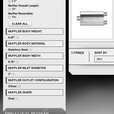
2.5"
Muffler Overall Length:
19"
Muffler Reversible:
Yes
CLEAR ALL
MUFFLER BODY HEIGHT
4.25"
(1)
MUFFLER BODY MATERIAL
Stainless Steel
(1)
1 ITEM(S)
SORT BY
MUFFLER BODY WIDTH
9.75"
(1)
MUFFLER INLET DIAMETER
3"
(1)
MUFFLER OUTLET CONFIGURATION
Offset
(1)
MUFFLER SHAPE
Oval
(1)
FIND A LOCAL RETAILER