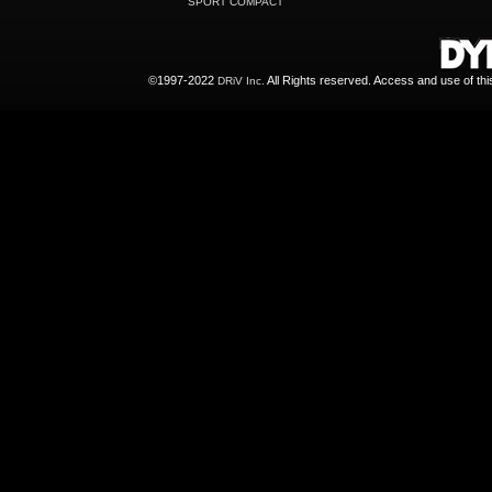
SPORT COMPACT
©1997-2022
All Rights reserved. Access and use of th
DRiV Inc.