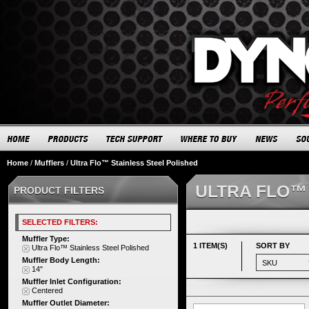
Home
/
Mufflers
/
Ultra Flo™ Stainless Steel Polished
ULTRA FLO™
PRODUCT FILTERS
SELECTED FILTERS:
Muffler Type:
1 ITEM(S)
SORT BY
Ultra Flo™ Stainless Steel Polished
Muffler Body Length:
14"
Muffler Inlet Configuration:
Centered
Muffler Outlet Diameter: