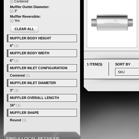
Centered
Muffler Outlet Diameter:
3"
Muffler Reversible:
Yes
CLEAR ALL
MUFFLER BODY HEIGHT
6"
(1)
MUFFLER BODY WIDTH
6"
(1)
1 ITEM(S)
SORT BY
MUFFLER INLET CONFIGURATION
Centered
(1)
MUFFLER INLET DIAMETER
3"
(1)
MUFFLER OVERALL LENGTH
16"
(1)
MUFFLER SHAPE
Round
(1)
FIND A LOCAL RETAILER