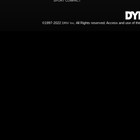
SPORT COMPACT
©1997-2022
All Rights reserved. Access and use of th
DRiV Inc.