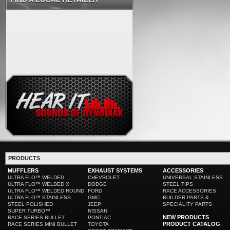
PRODUCTS
MUFFLERS
EXHAUST SYSTEMS
ACCESSORIES
ULTRA FLO™ WELDED
CHEVROLET
UNIVERSAL STAINLESS
ULTRA FLO™ WELDED X
DODGE
STEEL TIPS
ULTRA FLO™ WELDED ROUND
FORD
RACE ACCESSORIES
ULTRA FLO™ STAINLESS
GMC
BUILDER PARTS &
STEEL POLISHED
JEEP
SPECIALITY PARTS
SUPER TURBO™
NISSAN
NEW PRODUCTS
RACE SERIES BULLET
PONTIAC
PRODUCT CATALOG
RACE SERIES MINI BULLET
TOYOTA