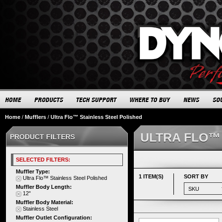
Home
/
Mufflers
/
Ultra Flo™ Stainless Steel Polished
ULTRA FLO™
PRODUCT FILTERS
SELECTED FILTERS:
Muffler Type:
1 ITEM(S)
SORT BY
Ultra Flo™ Stainless Steel Polished
Muffler Body Length:
12"
Muffler Body Material:
Stainless Steel
Muffler Outlet Configuration: