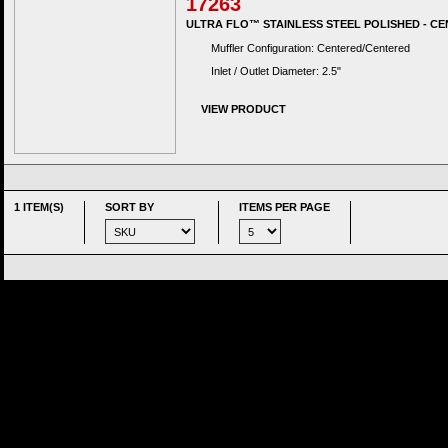
17263
ULTRA FLO™ STAINLESS STEEL POLISHED - CE
Muffler Configuration: Centered/Centered
Inlet / Outlet Diameter: 2.5"
VIEW PRODUCT
1 ITEM(S)
SORT BY
ITEMS PER PAGE