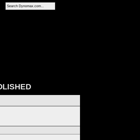
SEARCH
OLISHED