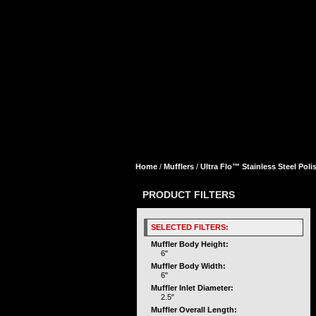
Home
/
Mufflers
/
Ultra Flo™ Stainless Steel Poli
PRODUCT FILTERS
SELECTED FILTERS:
Muffler Body Height:
6"
Muffler Body Width:
6"
Muffler Inlet Diameter:
2.5"
Muffler Overall Length: