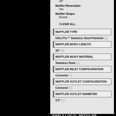
20"
Muffler Reversible:
Yes
Muffler Shape:
Round
CLEAR ALL
MUFFLER TYPE
Ultra Flo™ Stainless Steel Polished
(1)
MUFFLER BODY LENGTH
16"
(1)
MUFFLER BODY MATERIAL
Stainless Steel
(1)
MUFFLER INLET CONFIGURATION
Centered
(1)
MUFFLER OUTLET CONFIGURATION
Centered
(1)
MUFFLER OUTLET DIAMETER
2.5"
(1)
FIND A LOCAL RETAILER