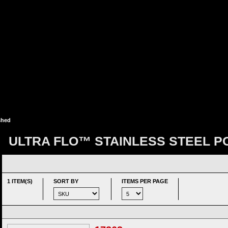
shed
ULTRA FLO™ STAINLESS STEEL P
1 ITEM(S)
SORT BY
ITEMS PER PAGE