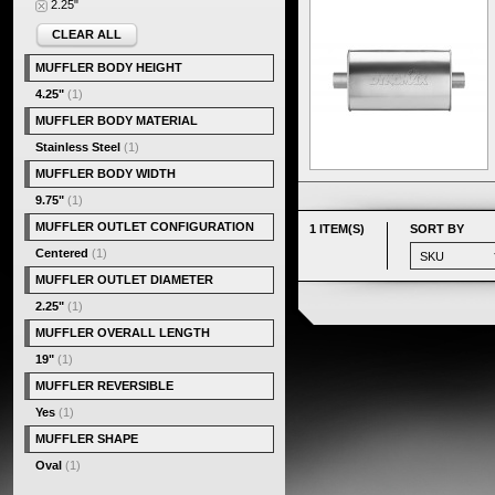
2.25"
CLEAR ALL
MUFFLER BODY HEIGHT
4.25"
(1)
MUFFLER BODY MATERIAL
Stainless Steel
(1)
MUFFLER BODY WIDTH
9.75"
(1)
MUFFLER OUTLET CONFIGURATION
1 ITEM(S)
SORT BY
Centered
(1)
MUFFLER OUTLET DIAMETER
2.25"
(1)
MUFFLER OVERALL LENGTH
19"
(1)
MUFFLER REVERSIBLE
Yes
(1)
MUFFLER SHAPE
Oval
(1)