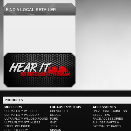
FIND A LOCAL RETAILER
PRODUCTS
MUFFLERS
EXHAUST SYSTEMS
ACCESSORIES
ULTRA FLO™ WELDED
CHEVROLET
UNIVERSAL STAINLESS
ULTRA FLO™ WELDED X
DODGE
STEEL TIPS
ULTRA FLO™ WELDED ROUND
FORD
RACE ACCESSORIES
ULTRA FLO™ STAINLESS
GMC
BUILDER PARTS &
STEEL POLISHED
JEEP
SPECIALITY PARTS
SUPER TURBO™
NISSAN