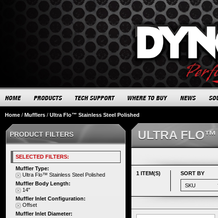
Home
/
Mufflers
/
Ultra Flo™ Stainless Steel Polished
ULTRA FLO™
PRODUCT FILTERS
SELECTED FILTERS:
Muffler Type:
1 ITEM(S)
SORT BY
Ultra Flo™ Stainless Steel Polished
Muffler Body Length:
14"
Muffler Inlet Configuration:
Offset
Muffler Inlet Diameter: