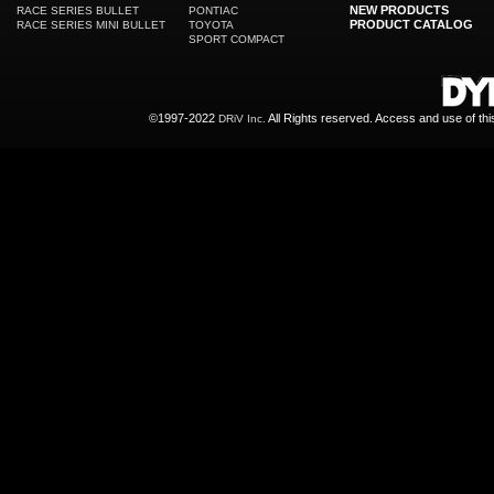
NEW PRODUCTS
RACE SERIES BULLET
PONTIAC
PRODUCT CATALOG
RACE SERIES MINI BULLET
TOYOTA
SPORT COMPACT
©1997-2022
All Rights reserved. Access and use of th
DRiV Inc.