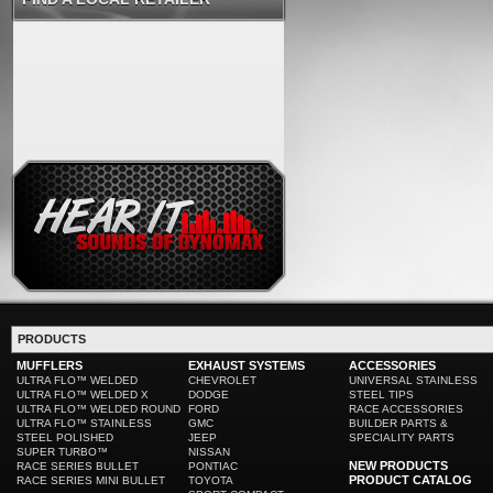
PRODUCTS
MUFFLERS
EXHAUST SYSTEMS
ACCESSORIES
ULTRA FLO™ WELDED
CHEVROLET
UNIVERSAL STAINLESS
ULTRA FLO™ WELDED X
DODGE
STEEL TIPS
ULTRA FLO™ WELDED ROUND
FORD
RACE ACCESSORIES
ULTRA FLO™ STAINLESS
GMC
BUILDER PARTS &
STEEL POLISHED
JEEP
SPECIALITY PARTS
SUPER TURBO™
NISSAN
NEW PRODUCTS
RACE SERIES BULLET
PONTIAC
PRODUCT CATALOG
RACE SERIES MINI BULLET
TOYOTA