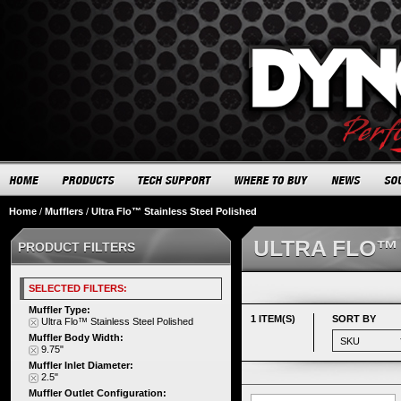
Home
/
Mufflers
/
Ultra Flo™ Stainless Steel Polished
ULTRA FLO™
PRODUCT FILTERS
SELECTED FILTERS:
Muffler Type:
1 ITEM(S)
SORT BY
Ultra Flo™ Stainless Steel Polished
Muffler Body Width:
9.75"
Muffler Inlet Diameter:
2.5"
Muffler Outlet Configuration: