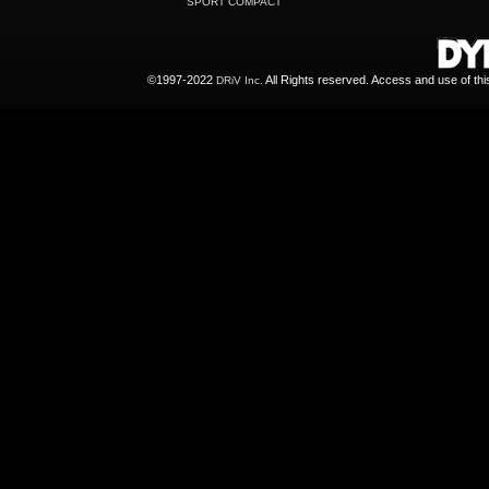
SPORT COMPACT
©1997-2022
All Rights reserved. Access and use of th
DRiV Inc.