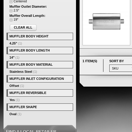
Centered
Muffler Outlet Diameter:
2.5"
Muffler Overall Length:
19"
CLEAR ALL
MUFFLER BODY HEIGHT
4.25"
(1)
MUFFLER BODY LENGTH
14"
(1)
1 ITEM(S)
SORT BY
MUFFLER BODY MATERIAL
Stainless Steel
(1)
MUFFLER INLET CONFIGURATION
Offset
(1)
MUFFLER REVERSIBLE
Yes
(1)
MUFFLER SHAPE
Oval
(1)
FIND A LOCAL RETAILER