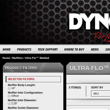
Home
/
Mufflers
/
Ultra Flo™ Welded
ULTRA FLO™
PRODUCT FILTERS
SELECTED FILTERS:
Muffler Body Length:
2 ITEM(S)
SORT BY
14"
Muffler Inlet Configuration:
Offset
Muffler Inlet Diameter:
2.25"
Muffler Outlet Diameter: