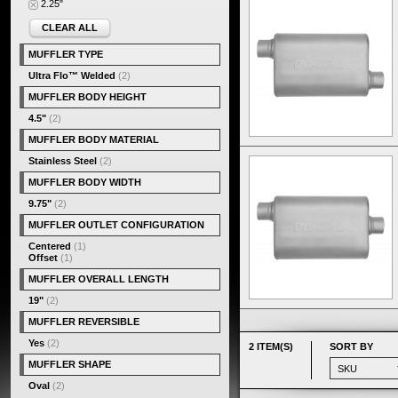
2.25"
CLEAR ALL
MUFFLER TYPE
Ultra Flo™ Welded
(2)
MUFFLER BODY HEIGHT
4.5"
(2)
MUFFLER BODY MATERIAL
Stainless Steel
(2)
MUFFLER BODY WIDTH
9.75"
(2)
MUFFLER OUTLET CONFIGURATION
Centered
(1)
Offset
(1)
MUFFLER OVERALL LENGTH
19"
(2)
MUFFLER REVERSIBLE
Yes
(2)
2 ITEM(S)
SORT BY
MUFFLER SHAPE
Oval
(2)