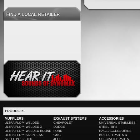
FIND A LOCAL RETAILER
PRODUCTS
MUFFLERS
EXHAUST SYSTEMS
ACCESSORIES
ULTRA FLO™ WELDED
CHEVROLET
UNIVERSAL STAINLESS
ULTRA FLO™ WELDED X
DODGE
STEEL TIPS
ULTRA FLO™ WELDED ROUND
FORD
RACE ACCESSORIES
ULTRA FLO™ STAINLESS
GMC
BUILDER PARTS &
STEEL POLISHED
JEEP
SPECIALITY PARTS