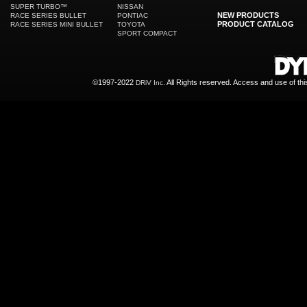
SUPER TURBO™
NISSAN
NEW PRODUCTS
RACE SERIES BULLET
PONTIAC
PRODUCT CATALOG
RACE SERIES MINI BULLET
TOYOTA
SPORT COMPACT
©1997-2022
All Rights reserved. Access and use of th
DRiV Inc.