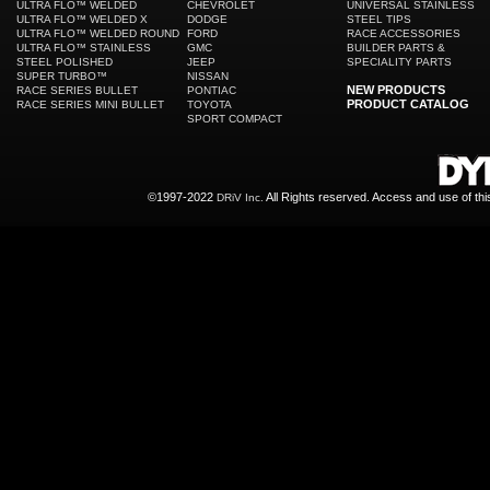
ULTRA FLO™ WELDED
CHEVROLET
UNIVERSAL STAINLESS
ULTRA FLO™ WELDED X
DODGE
STEEL TIPS
ULTRA FLO™ WELDED ROUND
FORD
RACE ACCESSORIES
ULTRA FLO™ STAINLESS
GMC
BUILDER PARTS &
STEEL POLISHED
JEEP
SPECIALITY PARTS
SUPER TURBO™
NISSAN
NEW PRODUCTS
RACE SERIES BULLET
PONTIAC
PRODUCT CATALOG
RACE SERIES MINI BULLET
TOYOTA
SPORT COMPACT
©1997-2022
All Rights reserved. Access and use of th
DRiV Inc.