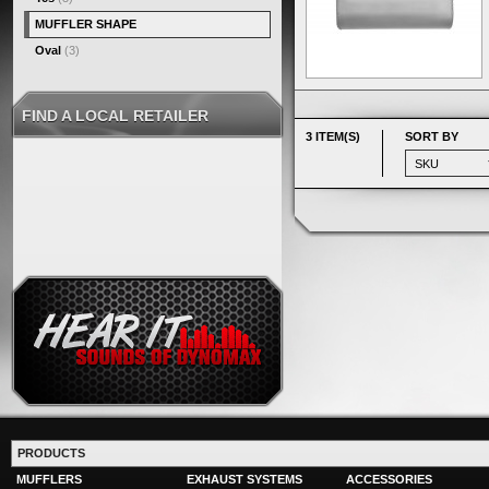
MUFFLER SHAPE
Oval
(3)
FIND A LOCAL RETAILER
3 ITEM(S)
SORT BY
PRODUCTS
MUFFLERS
EXHAUST SYSTEMS
ACCESSORIES