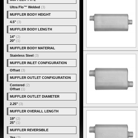
Ultra Flo™ Welded
(3)
MUFFLER BODY HEIGHT
4.5"
(3)
MUFFLER BODY LENGTH
14"
(2)
20"
(1)
MUFFLER BODY MATERIAL
Stainless Steel
(3)
MUFFLER INLET CONFIGURATION
Offset
(3)
MUFFLER OUTLET CONFIGURATION
Centered
(2)
Offset
(1)
MUFFLER OUTLET DIAMETER
2.25"
(3)
MUFFLER OVERALL LENGTH
19"
(2)
25"
(1)
MUFFLER REVERSIBLE
Yes
(3)