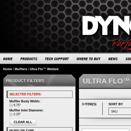
Home
/
Mufflers
/
Ultra Flo™ Welded
ULTRA FLO™
PRODUCT FILTERS
SELECTED FILTERS:
Muffler Body Width:
3 ITEM(S)
SORT BY
9.75"
Muffler Inlet Diameter:
2.25"
CLEAR ALL
MUFFLER TYPE