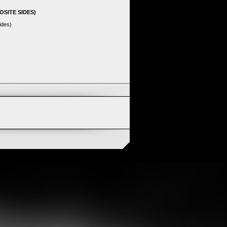
OSITE SIDES)
ides)