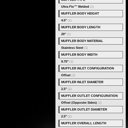
Ultra Flo™ Welded
(1)
MUFFLER BODY HEIGHT
4.5"
(1)
MUFFLER BODY LENGTH
20"
(1)
MUFFLER BODY MATERIAL
Stainless Steel
(1)
MUFFLER BODY WIDTH
9.75"
(1)
MUFFLER INLET CONFIGURATION
Offset
(1)
MUFFLER INLET DIAMETER
2.5"
(1)
MUFFLER OUTLET CONFIGURATION
Offset (Opposite Sides)
(1)
MUFFLER OUTLET DIAMETER
2.5"
(1)
MUFFLER OVERALL LENGTH