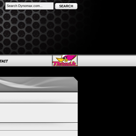
SEARCH