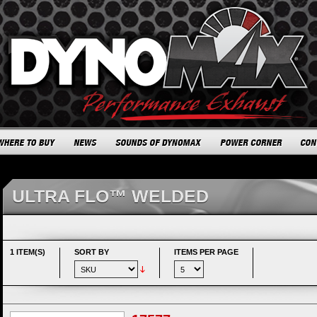
ULTRA FLO™ WELDED
1 ITEM(S)
SORT BY
ITEMS PER PAGE