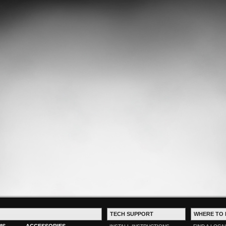
TECH SUPPORT
WHERE TO 