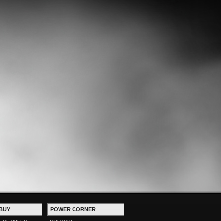
BUY
POWER CORNER