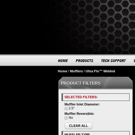
Home
/
Mufflers
/
Ultra Flo™ Welded
PRODUCT FILTERS
SELECTED FILTERS:
Muffler Inlet Diameter:
2.5"
Muffler Reversible:
No
CLEAR ALL
MUFFLER TYPE