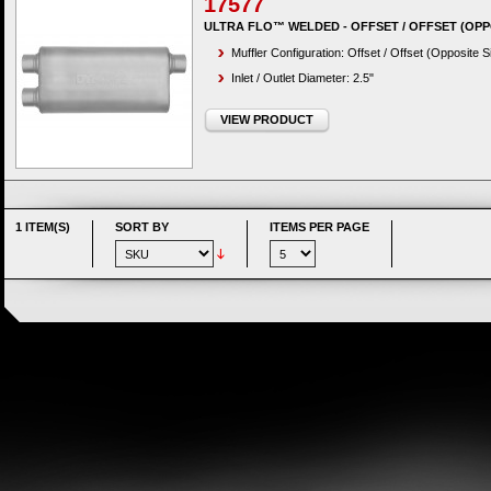
17577
ULTRA FLO™ WELDED - OFFSET / OFFSET (OPP
Muffler Configuration: Offset / Offset (Opposite S
Inlet / Outlet Diameter: 2.5"
VIEW PRODUCT
1 ITEM(S)
SORT BY
ITEMS PER PAGE