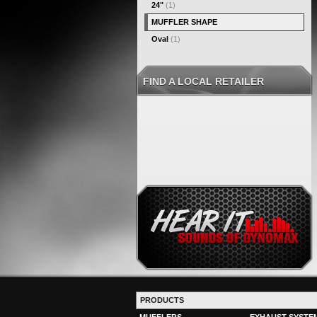
24"
(1)
MUFFLER SHAPE
Oval
(1)
FIND A LOCAL RETAILER
PRODUCTS