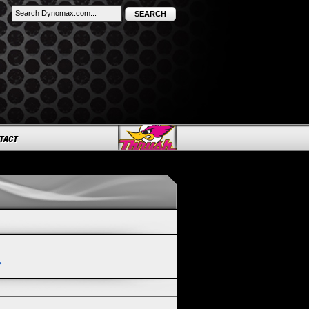
SEARCH