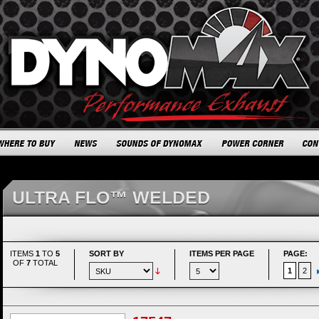
ULTRA FLO™ WELDED
ITEMS
1
TO
5
SORT BY
ITEMS PER PAGE
PAGE:
OF
7
TOTAL
1
2