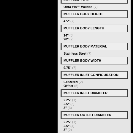
Ultra Flo™ Welded
(7)
MUFFLER BODY HEIGHT
4.5"
(7)
MUFFLER BODY LENGTH
14"
(5)
20"
(2)
MUFFLER BODY MATERIAL
Stainless Steel
(7)
MUFFLER BODY WIDTH
9.75"
(7)
MUFFLER INLET CONFIGURATION
Centered
(2)
Offset
(5)
MUFFLER INLET DIAMETER
2.25"
(1)
2.5"
(3)
3"
(3)
MUFFLER OUTLET DIAMETER
2.25"
(1)
2.5"
(4)
3"
(2)