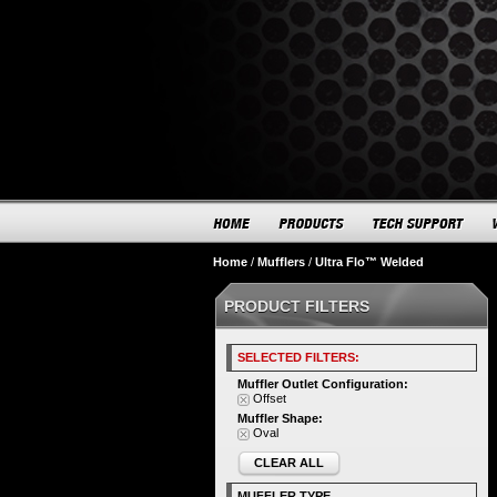
Home
/
Mufflers
/
Ultra Flo™ Welded
PRODUCT FILTERS
SELECTED FILTERS:
Muffler Outlet Configuration:
Offset
Muffler Shape:
Oval
CLEAR ALL
MUFFLER TYPE