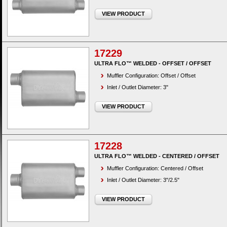
VIEW PRODUCT
17229
ULTRA FLO™ WELDED - OFFSET / OFFSET
Muffler Configuration: Offset / Offset
Inlet / Outlet Diameter: 3"
VIEW PRODUCT
17228
ULTRA FLO™ WELDED - CENTERED / OFFSET
Muffler Configuration: Centered / Offset
Inlet / Outlet Diameter: 3"/2.5"
VIEW PRODUCT