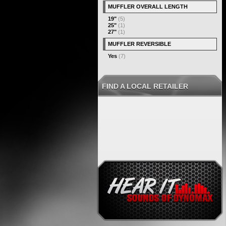
MUFFLER OVERALL LENGTH
19"
(5)
25"
(1)
27"
(1)
MUFFLER REVERSIBLE
Yes
(7)
FIND A LOCAL RETAILER