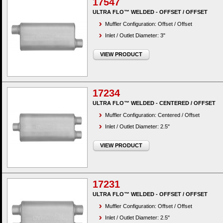
17547
ULTRA FLO™ WELDED - OFFSET / OFFSET
Muffler Configuration: Offset / Offset
Inlet / Outlet Diameter: 3"
VIEW PRODUCT
17234
ULTRA FLO™ WELDED - CENTERED / OFFSET
Muffler Configuration: Centered / Offset
Inlet / Outlet Diameter: 2.5"
VIEW PRODUCT
17231
ULTRA FLO™ WELDED - OFFSET / OFFSET
Muffler Configuration: Offset / Offset
Inlet / Outlet Diameter: 2.5"